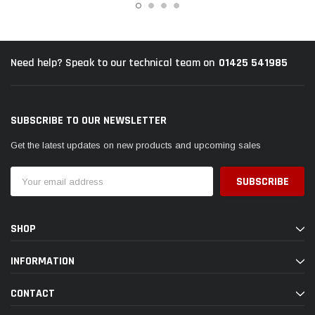
01425 541985
Need help? Speak to our technical team on
SUBSCRIBE TO OUR NEWSLETTER
Get the latest updates on new products and upcoming sales
Email
Address
SHOP
INFORMATION
CONTACT