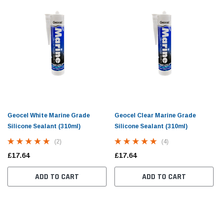
Geocel White Marine Grade
Geocel Clear Marine Grade
Silicone Sealant (310ml)
Silicone Sealant (310ml)
(2)
(4)
£17.64
£17.64
ADD TO CART
ADD TO CART