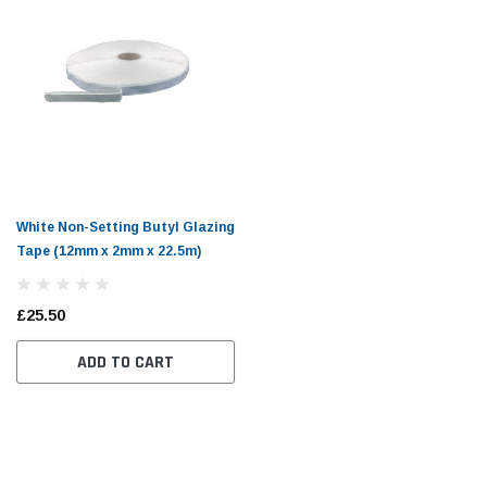
White Non-Setting Butyl Glazing
Tape (12mm x 2mm x 22.5m)
£25.50
ADD TO CART