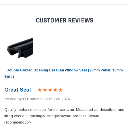
CUSTOMER REVIEWS
Double Glazed Opening Caravan Window Seal (25mm Panel, 10mm
Bulb)
Great Seal
Posted by D Barnes on 29th Feb 2024
Quality replacement seal for our caravan. Measured as described and
fitting was a surprisingly straightforward process. Would
recommend./p>