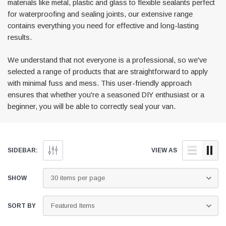
materials like metal, plastic and glass to flexible sealants perfect
for waterproofing and sealing joints, our extensive range
contains everything you need for effective and long-lasting
results.
We understand that not everyone is a professional, so we've
selected a range of products that are straightforward to apply
with minimal fuss and mess. This user-friendly approach
ensures that whether you're a seasoned DIY enthusiast or a
Awning Rail Trim
Locker Seal
beginner, you will be able to correctly seal your van.
Caravan Black Awning Seal
Caravan Locker Door S
(4)
(6)
£4.26
£8.16
SIDEBAR:
VIEW AS
SHOP NOW
SHOP 
SHOW
SORT BY