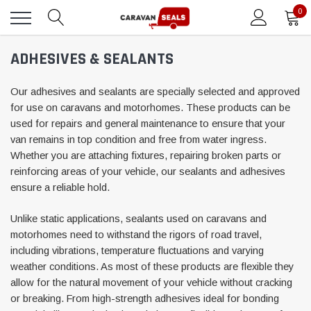
0
ADHESIVES & SEALANTS
Our adhesives and sealants are specially selected and approved
for use on caravans and motorhomes. These products can be
used for repairs and general maintenance to ensure that your
van remains in top condition and free from water ingress.
Whether you are attaching fixtures, repairing broken parts or
reinforcing areas of your vehicle, our sealants and adhesives
ensure a reliable hold.
Unlike static applications, sealants used on caravans and
motorhomes need to withstand the rigors of road travel,
including vibrations, temperature fluctuations and varying
weather conditions. As most of these products are flexible they
allow for the natural movement of your vehicle without cracking
or breaking. From high-strength adhesives ideal for bonding