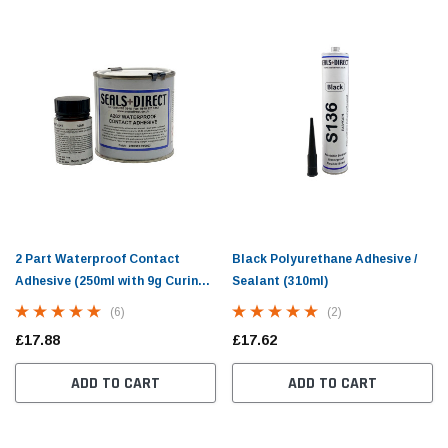
zim Trim - 10mm
Small Cover Strip Fitting Tool For Caravan
Doubl
Window Seals
Seal 
(10)
2 Part Waterproof Contact
Black Polyurethane Adhesive /
£10.98
£13.5
Adhesive (250ml with 9g Curing
Sealant (310ml)
Agent)
(6)
(2)
PTIONS
ADD TO CART
£17.88
£17.62
ADD TO CART
ADD TO CART