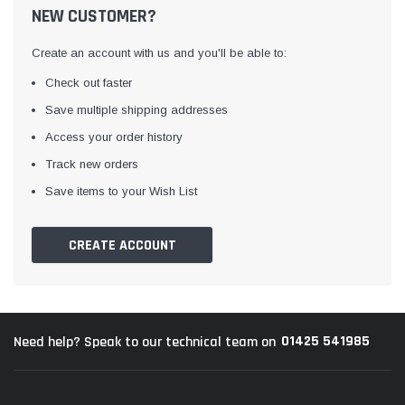
NEW CUSTOMER?
Create an account with us and you'll be able to:
Check out faster
Save multiple shipping addresses
Access your order history
Track new orders
Awning Rail Trim
Locker Seal
Save items to your Wish List
Caravan Black Awning Seal
Caravan Locker Door S
(4)
(6)
CREATE ACCOUNT
£4.26
£8.16
SHOP NOW
SHOP 
01425 541985
Need help? Speak to our technical team on