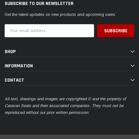
SUBSCRIBE TO OUR NEWSLETTER
Get the latest updates on new products and upcoming sales
Email
Address
SHOP
INFORMATION
CONTACT
All text, drawings and images are copyrighted © and the property of
Caravan Seals and their associated companies. They must not be
reproduced without our prior written permission.