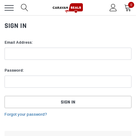
0
SIGN IN
Email Address:
Password:
Forgot your password?