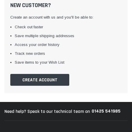
NEW CUSTOMER?
Create an account with us and you'll be able to:
Check out faster
Save multiple shipping addresses
Access your order history
Track new orders
Awning Rail Trim
Locker Seal
Save items to your Wish List
Caravan Black Awning Seal
Caravan Locker Door S
(4)
(6)
CREATE ACCOUNT
£4.26
£8.16
SHOP NOW
SHOP 
01425 541985
Need help? Speak to our technical team on