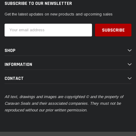
SUBSCRIBE TO OUR NEWSLETTER
Get the latest updates on new products and upcoming sales
Email
Address
SHOP
INFORMATION
CONTACT
All text, drawings and images are copyrighted © and the property of
Caravan Seals and their associated companies. They must not be
reproduced without our prior written permission.