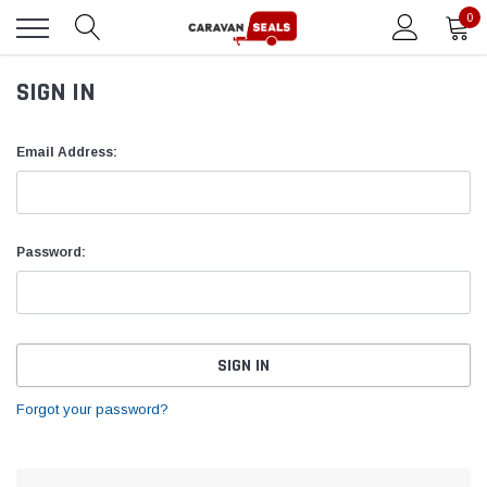
0
SIGN IN
Email Address:
Password:
Forgot your password?