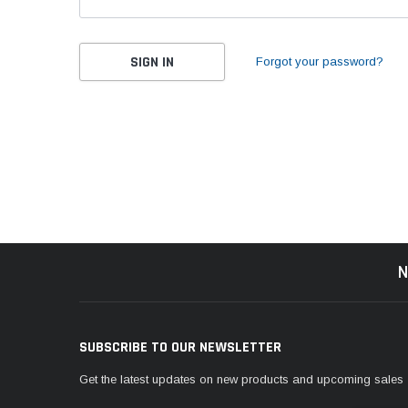
Forgot your password?
N
SUBSCRIBE TO OUR NEWSLETTER
Get the latest updates on new products and upcoming sales