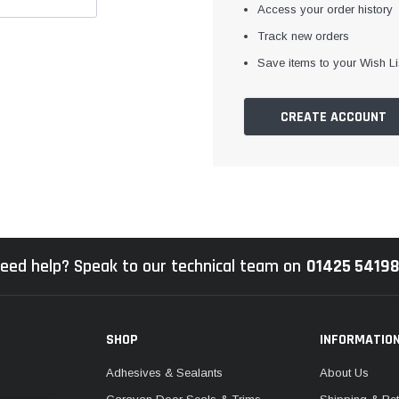
Access your order history
Track new orders
Save items to your Wish Li
CREATE ACCOUNT
eed help? Speak to our technical team on
01425 5419
SHOP
INFORMATIO
Adhesives & Sealants
About Us