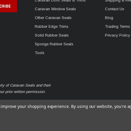
Caravan Door Seals & Trims
Shipping & Ret
Caravan Window Seals
Contact Us
Other Caravan Seals
Blog
Rubber Edge Trims
Trading Terms
Solid Rubber Seals
Privacy Policy
Sponge Rubber Seals
Tools
rty of Caravan Seals and their
r prior written permission.
to improve your shopping experience.
By using our website, you're a