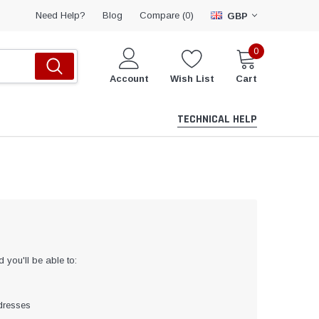
Compare (
)
Need Help?
Blog
0
GBP
0
Account
Wish List
Cart
TECHNICAL HELP
 you'll be able to:
dresses