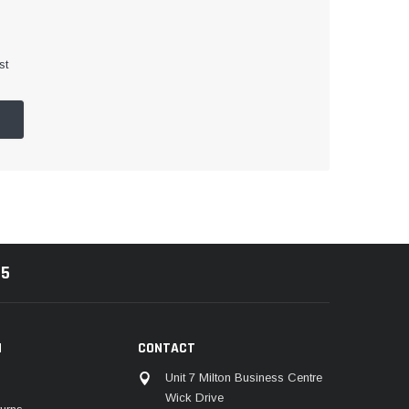
st
85
N
CONTACT
Unit 7 Milton Business Centre
Wick Drive