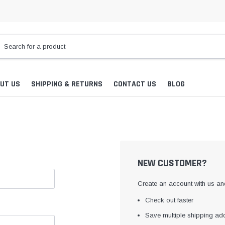
UT US
SHIPPING & RETURNS
CONTACT US
BLOG
NEW CUSTOMER?
Create an account with us and
Check out faster
Save multiple shipping ad