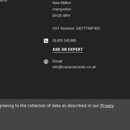
urns
New Milton
Hampshire
BH25 6RH
VAT Number: GB777687453
01425 541985
ASK AN EXPERT
Email:
info@caravanseals.co.uk
greeing to the collection of data as described in our
Privacy