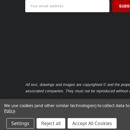
Email
Address
All text, drawings and images are copyrighted © and the prope
associated companies. They must not be reproduced without ou
We use cookies (and other similar technologies) to collect data 
Policy
.
© 2026 Caravan Seals
Settings
Reject all
Accept All Cookies