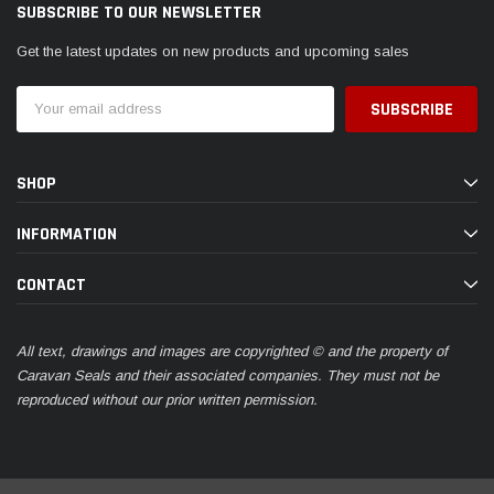
SUBSCRIBE TO OUR NEWSLETTER
Get the latest updates on new products and upcoming sales
Email
Address
SHOP
INFORMATION
CONTACT
All text, drawings and images are copyrighted © and the property of
Caravan Seals and their associated companies. They must not be
reproduced without our prior written permission.