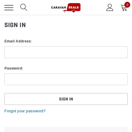
0
SIGN IN
Email Address:
Password:
Forgot your password?