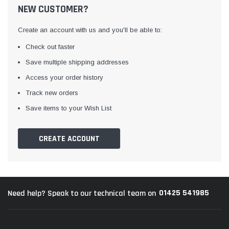
NEW CUSTOMER?
Create an account with us and you'll be able to:
Check out faster
Save multiple shipping addresses
Access your order history
Track new orders
Awning Rail Trim
Locker Seal
Save items to your Wish List
Caravan Black Awning Seal
Caravan Locker Door S
(4)
(6)
CREATE ACCOUNT
£4.26
£8.16
SHOP NOW
SHOP 
01425 541985
Need help? Speak to our technical team on