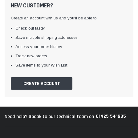
NEW CUSTOMER?
Create an account with us and you'll be able to:
Check out faster
Save multiple shipping addresses
Access your order history
Track new orders
Awning Rail Trim
Locker Seal
Save items to your Wish List
Caravan Black Awning Seal
Caravan Locker Door S
(4)
(6)
CREATE ACCOUNT
£4.26
£8.16
SHOP NOW
SHOP 
01425 541985
Need help? Speak to our technical team on