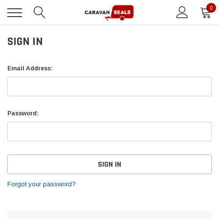
0
SIGN IN
Email Address:
Password:
Forgot your password?