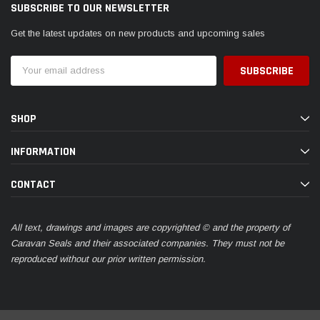
SUBSCRIBE TO OUR NEWSLETTER
Get the latest updates on new products and upcoming sales
Email
Address
SHOP
INFORMATION
CONTACT
All text, drawings and images are copyrighted © and the property of
Caravan Seals and their associated companies. They must not be
reproduced without our prior written permission.