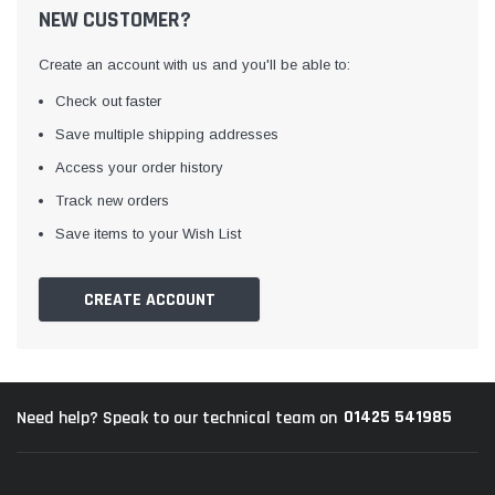
NEW CUSTOMER?
Create an account with us and you'll be able to:
Check out faster
Save multiple shipping addresses
Access your order history
Track new orders
Awning Rail Trim
Locker Seal
Save items to your Wish List
Caravan Black Awning Seal
Caravan Locker Door S
(4)
(6)
CREATE ACCOUNT
£4.26
£8.16
SHOP NOW
SHOP 
01425 541985
Need help? Speak to our technical team on