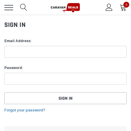
0
SIGN IN
Email Address:
Password:
Forgot your password?