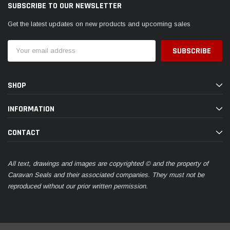
SUBSCRIBE TO OUR NEWSLETTER
Get the latest updates on new products and upcoming sales
Email
Address
SHOP
INFORMATION
CONTACT
All text, drawings and images are copyrighted © and the property of
Caravan Seals and their associated companies. They must not be
reproduced without our prior written permission.