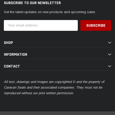
SUBSCRIBE TO OUR NEWSLETTER
Get the latest updates on new products and upcoming sales
Email
Address
SHOP
INFORMATION
CONTACT
All text, drawings and images are copyrighted © and the property of
Caravan Seals and their associated companies. They must not be
reproduced without our prior written permission.