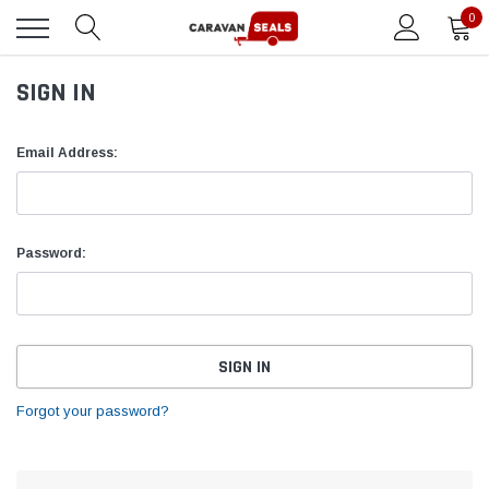
0
SIGN IN
Email Address:
Password:
Forgot your password?