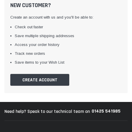
NEW CUSTOMER?
Create an account with us and you'll be able to:
Check out faster
Save multiple shipping addresses
Access your order history
Track new orders
Awning Rail Trim
Locker Seal
Save items to your Wish List
Caravan Black Awning Seal
Caravan Locker Door S
(4)
(6)
CREATE ACCOUNT
£4.26
£8.16
SHOP NOW
SHOP 
01425 541985
Need help? Speak to our technical team on