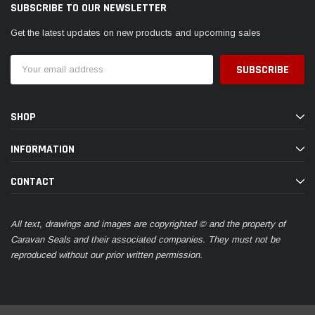
SUBSCRIBE TO OUR NEWSLETTER
Get the latest updates on new products and upcoming sales
Email
Address
SHOP
INFORMATION
CONTACT
All text, drawings and images are copyrighted © and the property of
Caravan Seals and their associated companies. They must not be
reproduced without our prior written permission.