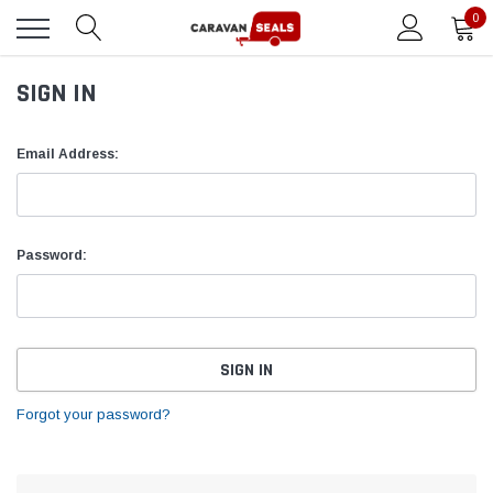
0
SIGN IN
Email Address:
Password:
Forgot your password?