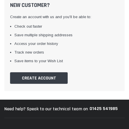
NEW CUSTOMER?
Create an account with us and you'll be able to:
Check out faster
Save multiple shipping addresses
Access your order history
Track new orders
Awning Rail Trim
Locker Seal
Save items to your Wish List
Caravan Black Awning Seal
Caravan Locker Door S
(4)
(6)
CREATE ACCOUNT
£4.26
£8.16
SHOP NOW
SHOP 
01425 541985
Need help? Speak to our technical team on