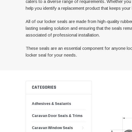
caters to a diverse range of requirements. Whether yo
help you identify a replacement product that keeps your 
All of our locker seals are made from high-quality rubber
lasting sealing solution and ensuring that the seals rem
associated of professional installation.
These seals are an essential component for anyone looki
locker seal for your needs.
CATEGORIES
Adhesives & Sealants
Caravan Door Seals & Trims
Caravan Window Seals