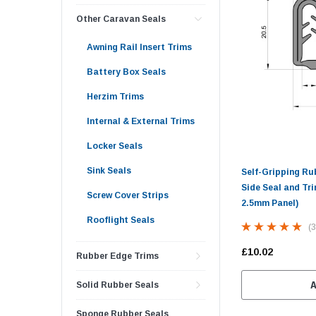
Other Caravan Seals
Awning Rail Insert Trims
Battery Box Seals
Herzim Trims
Internal & External Trims
Locker Seals
Sink Seals
Self-Gripping R
Side Seal and Tri
Screw Cover Strips
2.5mm Panel)
Rooflight Seals
(3
£10.02
Rubber Edge Trims
Solid Rubber Seals
Sponge Rubber Seals