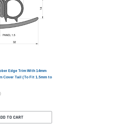
ubber Edge Trim With 14mm
m Cover Tail (To Fit 1.5mm to
)
ADD TO CART