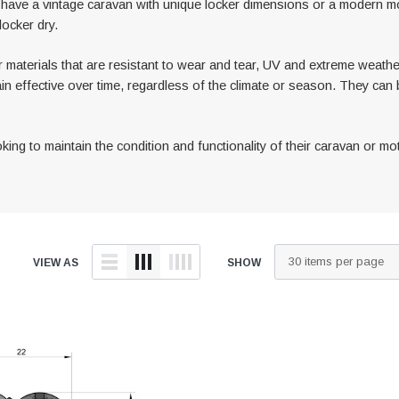
u have a vintage caravan with unique locker dimensions or a modern
locker dry.
 materials that are resistant to wear and tear, UV and extreme weather
ain effective over time, regardless of the climate or season. They can 
ng to maintain the condition and functionality of their caravan or mot
VIEW AS
SHOW