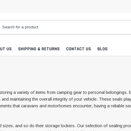
UT US
SHIPPING & RETURNS
CONTACT US
BLOG
toring a variety of items from camping gear to personal belongings. 
nd maintaining the overall integrity of your vehicle. These seals play 
nments that caravans and motorhomes encounter, having a reliable sea
es, and so do their storage lockers. Our selection of sealing produc