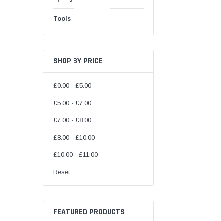
Tools
SHOP BY PRICE
£0.00 - £5.00
£5.00 - £7.00
£7.00 - £8.00
£8.00 - £10.00
£10.00 - £11.00
Reset
FEATURED PRODUCTS