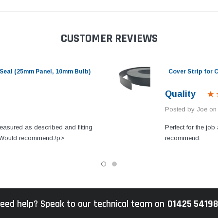
CUSTOMER REVIEWS
Seal (25mm Panel, 10mm Bulb)
Cover Strip for
Quality
Posted by Joe on
easured as described and fitting
Perfect for the job 
s. Would recommend./p>
recommend.
eed help? Speak to our technical team on
01425 5419