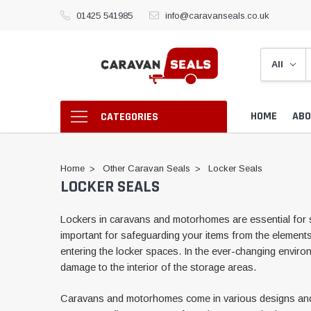
01425 541985
info@caravanseals.co.uk
HOME
ABO
CATEGORIES
Home
Other Caravan Seals
Locker Seals
LOCKER SEALS
Lockers in caravans and motorhomes are essential for s
important for safeguarding your items from the elements a
entering the locker spaces. In the ever-changing enviro
damage to the interior of the storage areas.
Caravans and motorhomes come in various designs and siz