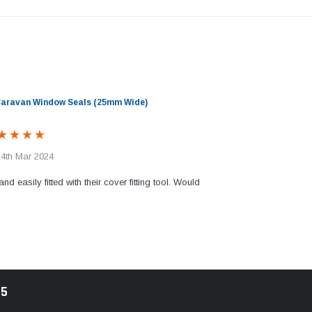
 Caravan Window Seals (25mm Wide)
 4th Mar 2024
and easily fitted with their cover fitting tool. Would
85