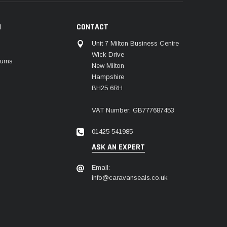
N
CONTACT
Unit 7 Milton Business Centre
Wick Drive
urns
New Milton
Hampshire
BH25 6RH
VAT Number: GB777687453
01425 541985
ASK AN EXPERT
Email:
info@caravanseals.co.uk