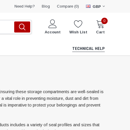
Compare (
)
Need Help?
Blog
0
GBP
0
Account
Wish List
Cart
TECHNICAL HELP
Ensuring these storage compartments are well-sealed is
a vital role in preventing moisture, dust and dirt from
l is imperative to protect your belongings and prevent
ts includes a variety of seal profiles and sizes that