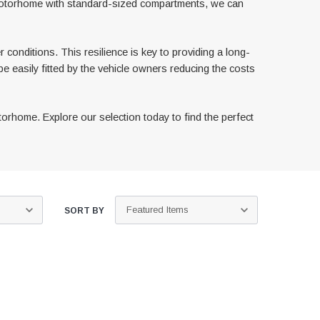
 motorhome with standard-sized compartments, we can
 conditions. This resilience is key to providing a long-
be easily fitted by the vehicle owners reducing the costs
orhome. Explore our selection today to find the perfect
SORT BY