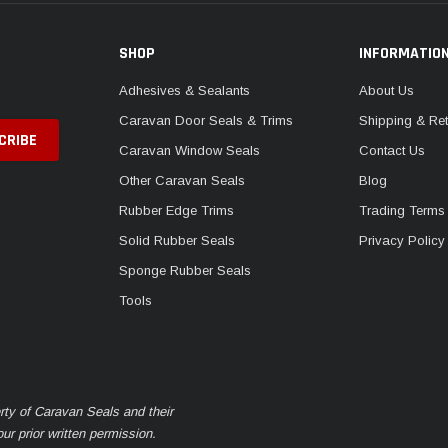
SHOP
INFORMATIO
Adhesives & Sealants
About Us
Caravan Door Seals & Trims
Shipping & Ret
Caravan Window Seals
Contact Us
Other Caravan Seals
Blog
Rubber Edge Trims
Trading Terms
Solid Rubber Seals
Privacy Policy
Sponge Rubber Seals
Tools
rty of Caravan Seals and their
r prior written permission.