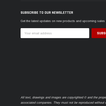
SUBSCRIBE TO OUR NEWSLETTER
Get the latest updates on new products and upcoming sales
Email
Address
All text, drawings and images are copyrighted © and the prope
associated companies. They must not be reproduced without ou