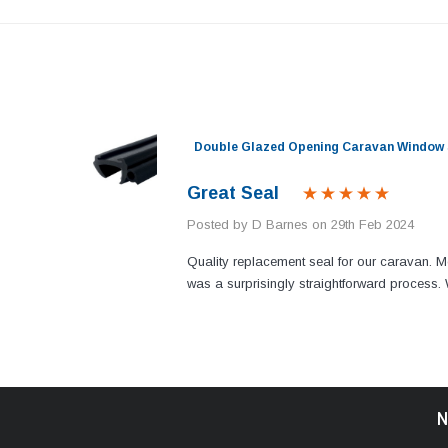
nel)
Double Glazed Opening Caravan Window 
Great Seal
Posted by D Barnes on 29th Feb 2024
n my
Quality replacement seal for our caravan. M
g. Thank
was a surprisingly straightforward proces
N