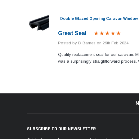
nel)
Double Glazed Opening Caravan Window 
Great Seal
Posted by D Barnes on 29th Feb 2024
n my
Quality replacement seal for our caravan. M
g. Thank
was a surprisingly straightforward proces
N
SUBSCRIBE TO OUR NEWSLETTER