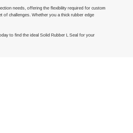
tion needs, offering the flexibility required for custom
et of challenges. Whether you a thick rubber edge
oday to find the ideal Solid Rubber L Seal for your