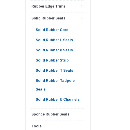
Rubber Edge Trims
Solid Rubber Seals
Solid Rubber Cord
Solid Rubber L Seals
Solid Rubber P Seals
Solid Rubber Strip
Solid Rubber T Seals
Solid Rubber Tadpole
Seals
Solid Rubber U Channels
Sponge Rubber Seals
Tools