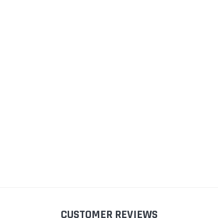
im
Small Cover Strip Fitting
Double Glazed Opening
Ca
Tool For Caravan Window
Caravan Window Seal (30mm
Seals
Panel, 13.5mm Bulb)
£9
(10)
(11)
£10.98
£13.50 - £14.46
S
ADD TO CART
CHOOSE OPTIONS
CUSTOMER REVIEWS