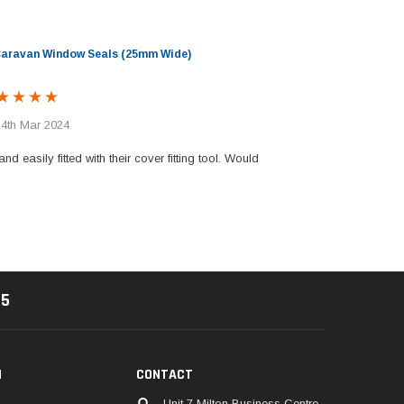
 Caravan Window Seals (25mm Wide)
 4th Mar 2024
and easily fitted with their cover fitting tool. Would
85
N
CONTACT
Unit 7 Milton Business Centre