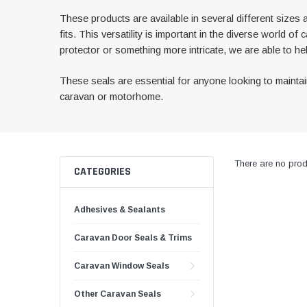
These products are available in several different sizes 
fits. This versatility is important in the diverse worl
protector or something more intricate, we are able to hel
These seals are essential for anyone looking to maintain 
caravan or motorhome.
There are no produ
CATEGORIES
Adhesives & Sealants
Caravan Door Seals & Trims
Caravan Window Seals
Other Caravan Seals