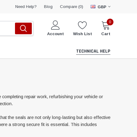
Compare (
)
Need Help?
Blog
0
GBP
0
Account
Wish List
Cart
TECHNICAL HELP
e completing repair work, refurbishing your vehicle or
ection.
hat the seals are not only long-lasting but also effective
re a strong secure fit is essential. This includes