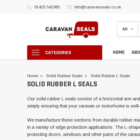
01425 541985
info@caravanseals.co.uk
HOME
ABO
CATEGORIES
Home
Solid Rubber Seals
Solid Rubber L Seals
SOLID RUBBER L SEALS
Our solid rubber L seals consist of a horizontal arm and 
simply ensuring that your caravan or motorhome is well-
We manufacture these sections from durable rubber materia
in a variety of edge protection applications. The L-shap
protecting doors, windows and other parts of the cara