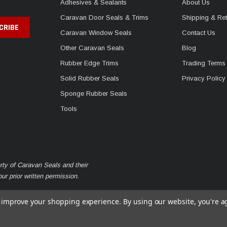
Adhesives & Sealants
About Us
Caravan Door Seals & Trims
Shipping & Ret
Caravan Window Seals
Contact Us
Other Caravan Seals
Blog
Rubber Edge Trims
Trading Terms
Solid Rubber Seals
Privacy Policy
Sponge Rubber Seals
Tools
rty of Caravan Seals and their
r prior written permission.
to improve your shopping experience.
By using our website, you're a