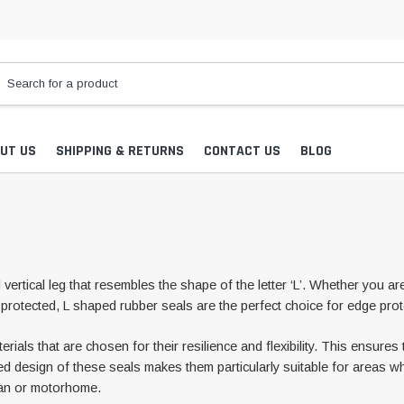
UT US
SHIPPING & RETURNS
CONTACT US
BLOG
vertical leg that resembles the shape of the letter ‘L’. Whether you ar
protected, L shaped rubber seals are the perfect choice for edge prot
ls that are chosen for their resilience and flexibility. This ensures t
ed design of these seals makes them particularly suitable for areas whe
van or motorhome.