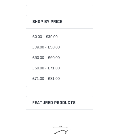
SHOP BY PRICE
£0.00 - £39.00
£39.00 - £50.00
£50.00 - £60.00
£60.00 - £71.00
£71.00 - £81.00
FEATURED PRODUCTS