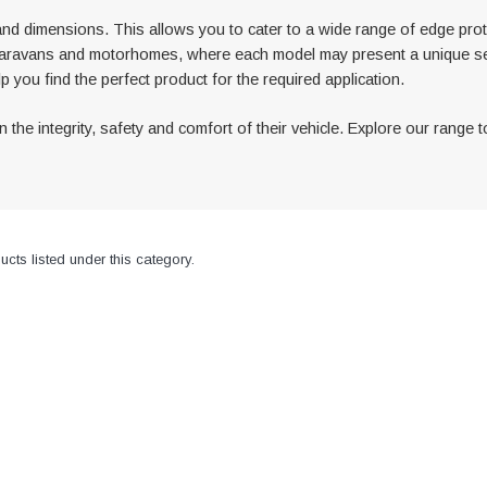
and dimensions. This allows you to cater to a wide range of edge protec
d of caravans and motorhomes, where each model may present a unique s
p you find the perfect product for the required application.
the integrity, safety and comfort of their vehicle. Explore our range t
cts listed under this category.