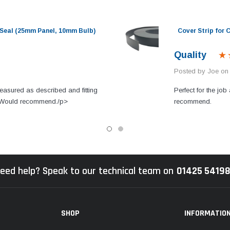
Seal (25mm Panel, 10mm Bulb)
Cover Strip for
Quality
Posted by Joe on
easured as described and fitting
Perfect for the job 
s. Would recommend./p>
recommend.
eed help? Speak to our technical team on
01425 5419
SHOP
INFORMATIO