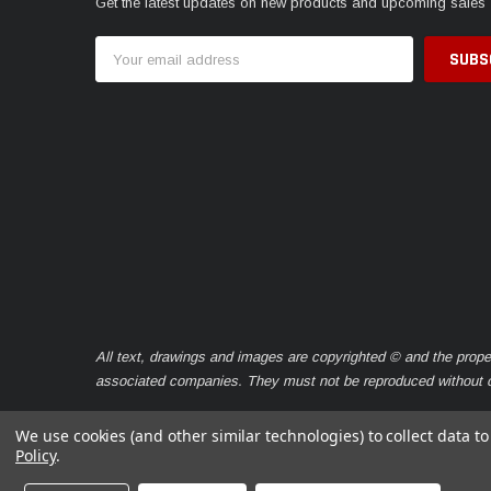
Get the latest updates on new products and upcoming sales
Email
Address
All text, drawings and images are copyrighted © and the prope
associated companies. They must not be reproduced without ou
We use cookies (and other similar technologies) to collect data 
Policy
.
© 2026 Caravan Seals