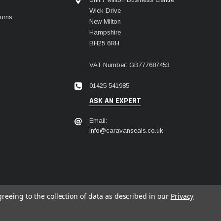
Wick Drive
urns
New Milton
Hampshire
BH25 6RH
VAT Number: GB777687453
01425 541985
ASK AN EXPERT
Email:
info@caravanseals.co.uk
greeing to the collection of data as described in our
Privacy