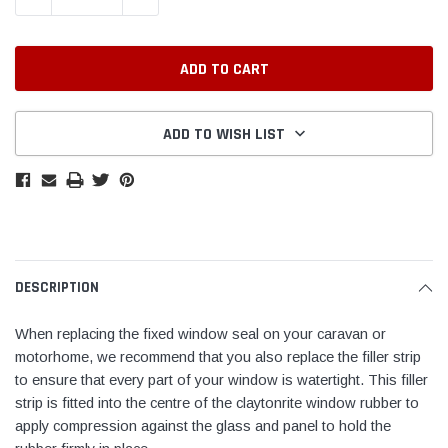
ADD TO WISH LIST
DESCRIPTION
When replacing the fixed window seal on your caravan or
motorhome, we recommend that you also replace the filler strip
to ensure that every part of your window is watertight. This filler
strip is fitted into the centre of the claytonrite window rubber to
apply compression against the glass and panel to hold the