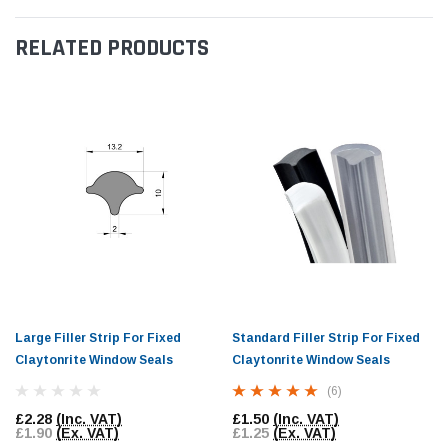
RELATED PRODUCTS
Large Filler Strip For Fixed
Standard Filler Strip For Fixed
Claytonrite Window Seals
Claytonrite Window Seals
(6)
£2.28
(Inc. VAT)
£1.50
(Inc. VAT)
£1.90
(Ex. VAT)
£1.25
(Ex. VAT)