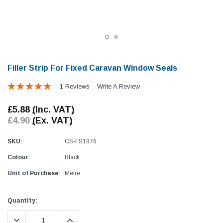
Filler Strip For Fixed Caravan Window Seals
1 Reviews
Write A Review
Awning Rail Trim
Locker Seal
£5.88
(Inc. VAT)
Caravan Black Awning Seal
Caravan Locker Door S
£4.90
(Ex. VAT)
(4)
(6)
£4.26
£8.16
SKU:
CS-FS1876
Colour:
Black
SHOP NOW
SHOP 
Unit of Purchase:
Metre
Current
Quantity:
Stock:
DECREASE QUANTITY:
INCREASE QUANTITY: