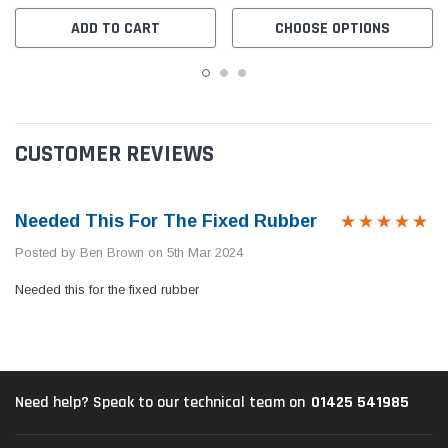
ADD TO CART
CHOOSE OPTIONS
CUSTOMER REVIEWS
Needed This For The Fixed Rubber
Posted by Ben Brown on 5th Mar 2024
Needed this for the fixed rubber
01425 541985
Need help? Speak to our technical team on