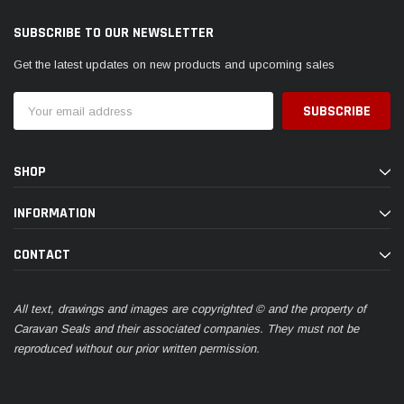
SUBSCRIBE TO OUR NEWSLETTER
Get the latest updates on new products and upcoming sales
Email
Address
SHOP
INFORMATION
CONTACT
All text, drawings and images are copyrighted © and the property of
Caravan Seals and their associated companies. They must not be
reproduced without our prior written permission.