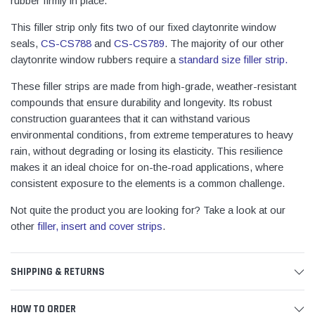
rubber firmly in place.
This filler strip only fits two of our fixed claytonrite window
seals,
CS-CS788
and
CS-CS789
. The majority of our other
claytonrite window rubbers require a
standard size filler strip
.
These filler strips are made from high-grade, weather-resistant
compounds that ensure durability and longevity. Its robust
construction guarantees that it can withstand various
environmental conditions, from extreme temperatures to heavy
rain, without degrading or losing its elasticity. This resilience
makes it an ideal choice for on-the-road applications, where
consistent exposure to the elements is a common challenge.
Not quite the product you are looking for? Take a look at our
other
filler, insert and cover strips
.
SHIPPING & RETURNS
HOW TO ORDER