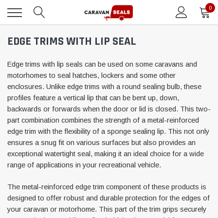
0
EDGE TRIMS WITH LIP SEAL
Edge trims with lip seals can be used on some caravans and
motorhomes to seal hatches, lockers and some other
enclosures. Unlike edge trims with a round sealing bulb, these
profiles feature a vertical lip that can be bent up, down,
backwards or forwards when the door or lid is closed. This two-
part combination combines the strength of a metal-reinforced
edge trim with the flexibility of a sponge sealing lip. This not only
ensures a snug fit on various surfaces but also provides an
exceptional watertight seal, making it an ideal choice for a wide
range of applications in your recreational vehicle.
The metal-reinforced edge trim component of these products is
designed to offer robust and durable protection for the edges of
your caravan or motorhome. This part of the trim grips securely