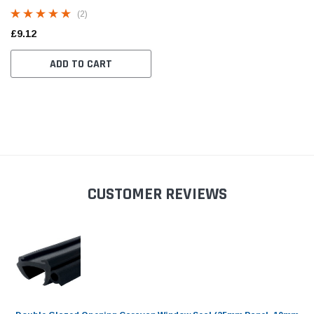
1.5mm to 3mm Panel)
(2)
£9.12
ADD TO CART
CUSTOMER REVIEWS