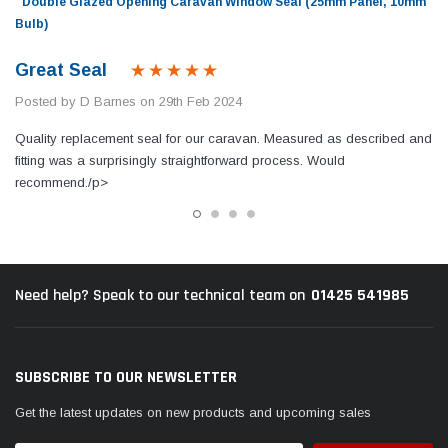
Double Glazed Opening Caravan Window Seal (25mm Panel, 10mm
Bulb)
Great Seal
Posted by D Barnes on 29th Feb 2024
Quality replacement seal for our caravan. Measured as described and
fitting was a surprisingly straightforward process. Would
recommend./p>
01425 541985
Need help? Speak to our technical team on
SUBSCRIBE TO OUR NEWSLETTER
Get the latest updates on new products and upcoming sales