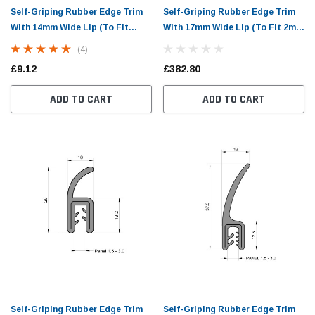
Self-Griping Rubber Edge Trim
Self-Griping Rubber Edge Trim
With 14mm Wide Lip (To Fit
With 17mm Wide Lip (To Fit 2mm
1.5mm to 3mm Panel)
to 4mm Panel)
(4)
£9.12
£382.80
ADD TO CART
ADD TO CART
Self-Griping Rubber Edge Trim
Self-Griping Rubber Edge Trim