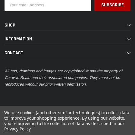
Email
Address
SHOP
INFORMATION
CONTACT
All text, drawings and images are copyrighted © and the property of
Caravan Seals and their associated companies. They must not be
reproduced without our prior written permission.
We use cookies (and other similar technologies) to collect data
to improve your shopping experience.
By using our website,
you're agreeing to the collection of data as described in our
© 2026 Caravan Seals
Privacy Policy
.