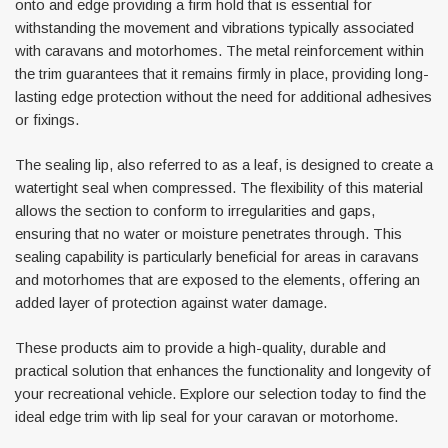
onto and edge providing a firm hold that is essential for
withstanding the movement and vibrations typically associated
with caravans and motorhomes. The metal reinforcement within
the trim guarantees that it remains firmly in place, providing long-
lasting edge protection without the need for additional adhesives
or fixings.
The sealing lip, also referred to as a leaf, is designed to create a
watertight seal when compressed. The flexibility of this material
Awning Rail Trim
Locker Seal
allows the section to conform to irregularities and gaps,
Caravan Black Awning Seal
Caravan Locker Door S
ensuring that no water or moisture penetrates through. This
(4)
(6)
sealing capability is particularly beneficial for areas in caravans
and motorhomes that are exposed to the elements, offering an
£4.26
£8.16
added layer of protection against water damage.
SHOP NOW
SHOP 
These products aim to provide a high-quality, durable and
practical solution that enhances the functionality and longevity of
your recreational vehicle. Explore our selection today to find the
ideal edge trim with lip seal for your caravan or motorhome.