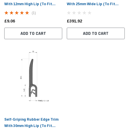
With 12mm High Lip (To Fit
With 25mm Wide Lip (To Fit
1.5mm to 3mm Panel)
1.5mm to 3mm Panel)
(1)
£9.06
£391.92
ADD TO CART
ADD TO CART
Self-Griping Rubber Edge Trim
With 30mm High Lip (To Fit