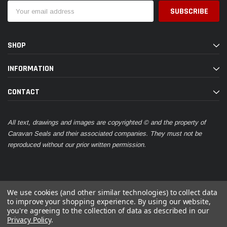
Email
Address
SHOP
INFORMATION
CONTACT
All text, drawings and images are copyrighted © and the property of
Caravan Seals and their associated companies. They must not be
reproduced without our prior written permission.
We use cookies (and other similar technologies) to collect data
to improve your shopping experience.
By using our website,
you're agreeing to the collection of data as described in our
© 2026 Caravan Seals
Privacy Policy
.