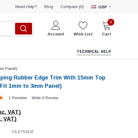
Compare (
)
Need Help?
Blog
0
GBP
0
Account
Wish List
Cart
TECHNICAL HELP
mm Panel)
pping Rubber Edge Trim With 15mm Top
 Fit 1mm to 3mm Panel)
1 Reviews
Write A Review
nc. VAT)
. VAT)
CS-ETS4107