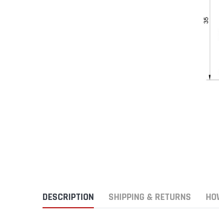
DESCRIPTION
SHIPPING & RETURNS
HO