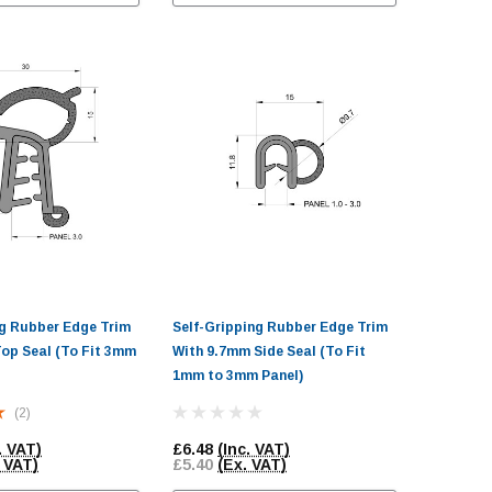
ng Rubber Edge Trim
Self-Gripping Rubber Edge Trim
op Seal (To Fit 3mm
With 9.7mm Side Seal (To Fit
1mm to 3mm Panel)
(2)
. VAT)
£6.48
(Inc. VAT)
 VAT)
£5.40
(Ex. VAT)