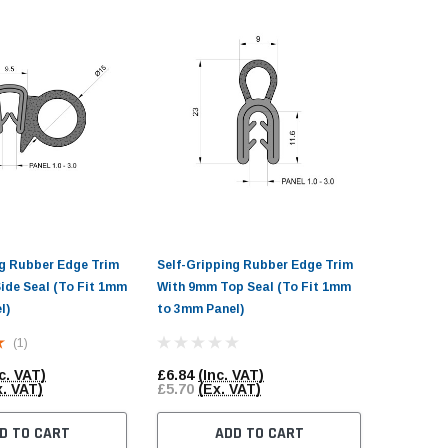
ng Rubber Edge Trim
Self-Gripping Rubber Edge Trim
Self-Gri
ide Seal (To Fit 1mm
With 9mm Top Seal (To Fit 1mm
With Sid
l)
to 3mm Panel)
to 3mm P
(1)
c. VAT)
£6.84
(Inc. VAT)
£15.90
(
x. VAT)
£5.70
(Ex. VAT)
£13.25
(
D TO CART
ADD TO CART