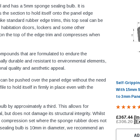
l and has a 5mm sponge sealing bulb. It is
 the section to hold itself onto the panel edge
ike standard rubber edge trims, this top seal can be
 habitation doors, lockers and some other
 on the top of the edge trim and compresses when
ompounds that are formulated to endure the
ally durable and resistant to environmental elements,
nal quality and aesthetic appeal.
it can be pushed over the panel edge without the need
Self-Grippi
e to hold itself in firmly in place even with the
With 15mm S
to 3mm Pane
b by approximately a third. This allows for
l, but does not damage its structural integrity. Whilst
£367.44
(In
lt in compression set where the sponge rubber does not
£306.20
(E
ge sealing bulb is 10mm in diameter, we recommend an
AD