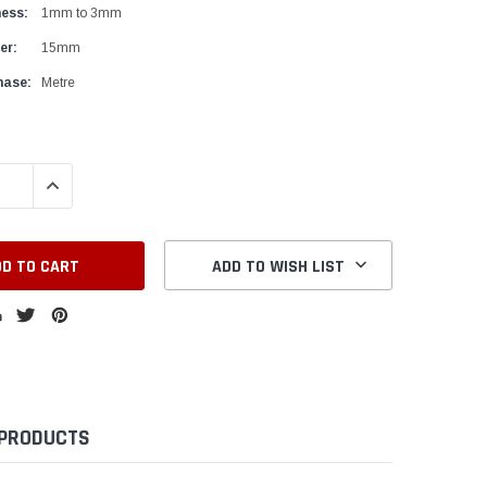
ness:
1mm to 3mm
er:
15mm
hase:
Metre
QUANTITY:
INCREASE QUANTITY:
ADD TO WISH LIST
 PRODUCTS