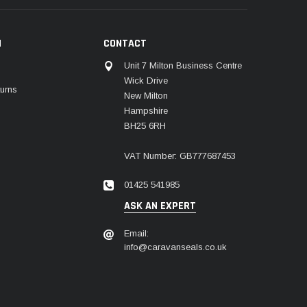
N
CONTACT
Unit 7 Milton Business Centre
Wick Drive
urns
New Milton
Hampshire
BH25 6RH
VAT Number: GB777687453
01425 541985
ASK AN EXPERT
Email:
info@caravanseals.co.uk