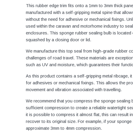
This rubber edge trim fits onto a 1mm to 3mm thick pane
manufactured with a self-gripping metal spine that allows
without the need for adhesive or mechanical fixings. Unl
used within the caravan and motorhome industry to seal
enclosures. This sponge rubber sealing bulb is located
squashed by a closing door or lid.
We manufacture this top seal from high-grade rubber c
challenges of road travel. These materials are exception
such as UV and moisture, which guarantees their functio
As this product contains a self-gripping metal ribcage, 
for adhesives or mechanical fixings. This allows the profil
movement and vibration associated with travelling.
We recommend that you compress the sponge sealing bul
sufficient compression to create a reliable watertight sea
it is possible to compress it almost flat, this can resu
recover to its original size. For example, if your spon
approximate 3mm to 4mm compression.