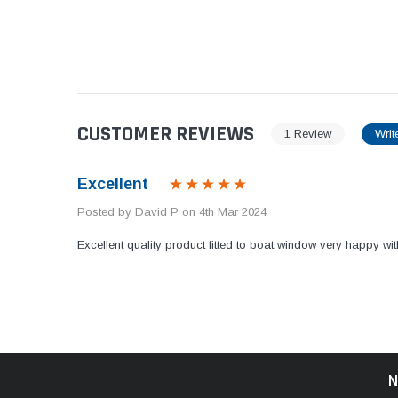
CUSTOMER REVIEWS
1 Review
Writ
Excellent
Posted by David P on 4th Mar 2024
Excellent quality product fitted to boat window very happy wit
N