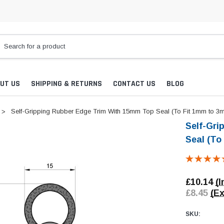
UT US
SHIPPING & RETURNS
CONTACT US
BLOG
Self-Gripping Rubber Edge Trim With 15mm Top Seal (To Fit 1mm to 3
Self-Gri
Seal (To
£10.14
(I
£8.45
(Ex
SKU: