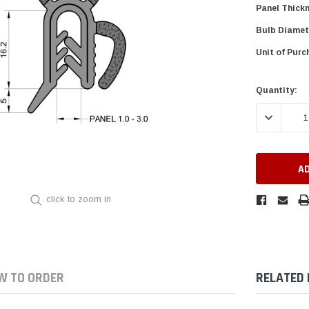
Panel Thick
Bulb Diamet
Unit of Purc
Current
Quantity:
Stock:
DECREASE 
click to zoom in
W TO ORDER
RELATED