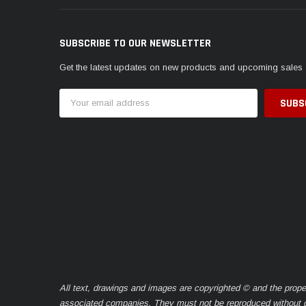
SUBSCRIBE TO OUR NEWSLETTER
Get the latest updates on new products and upcoming sales
Email
Address
All text, drawings and images are copyrighted © and the prope
associated companies. They must not be reproduced without ou