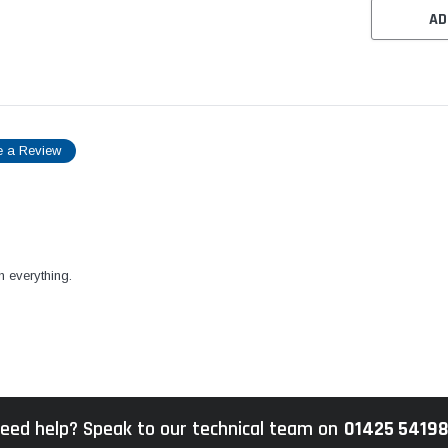
AD
e a Review
h everything.
eed help? Speak to our technical team on
01425 5419