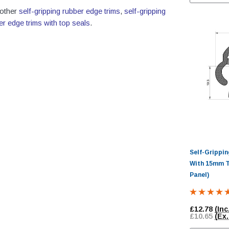
 other
self-gripping rubber edge trims
,
self-gripping
er edge trims with top seals
.
Self-Grippi
With 15mm T
Panel)
£12.78
(Inc
£10.65
(Ex.