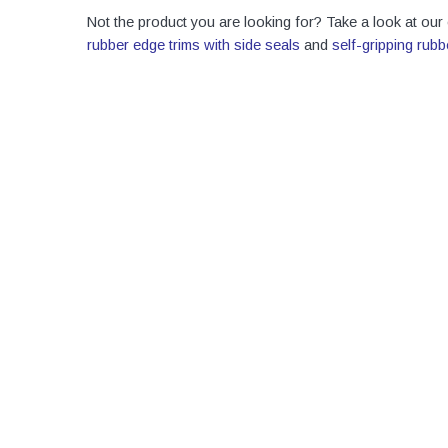
Not the product you are looking for? Take a look at our
rubber edge trims with side seals
and
self-gripping rubb