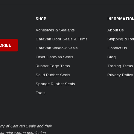
SHOP
INFORMATIO
Adhesives & Sealants
About Us
Caravan Door Seals & Trims
Shipping & Ret
Caravan Window Seals
Contact Us
Other Caravan Seals
Blog
Rubber Edge Trims
Trading Terms
Solid Rubber Seals
Privacy Policy
Sponge Rubber Seals
Tools
rty of Caravan Seals and their
r prior written permission.