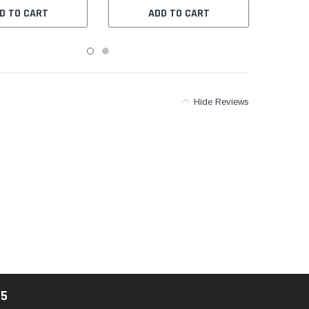
D TO CART
ADD TO CART
Hide Reviews
85