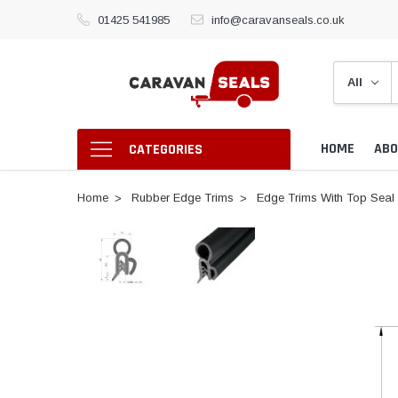
01425 541985
info@caravanseals.co.uk
HOME
ABO
CATEGORIES
Home
Rubber Edge Trims
Edge Trims With Top Seal