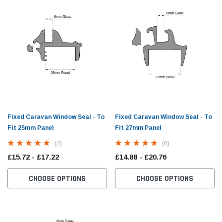
Fixed Caravan Window Seal - To
Fixed Caravan Window Seal - To
Fit 25mm Panel
Fit 27mm Panel
(2)
(6)
£15.72 - £17.22
£14.88 - £20.76
zim Trim - 10mm
Small Cover Strip Fitting Tool For Caravan
Doubl
Window Seals
Seal 
CHOOSE OPTIONS
CHOOSE OPTIONS
(10)
£10.98
£13.5
PTIONS
ADD TO CART