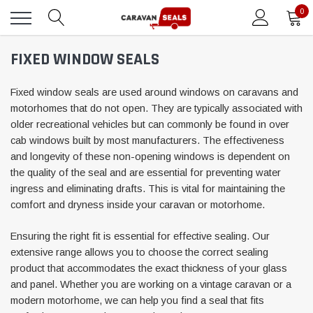
0
FIXED WINDOW SEALS
Fixed window seals are used around windows on caravans and
motorhomes that do not open. They are typically associated with
older recreational vehicles but can commonly be found in over
cab windows built by most manufacturers. The effectiveness
and longevity of these non-opening windows is dependent on
the quality of the seal and are essential for preventing water
ingress and eliminating drafts. This is vital for maintaining the
comfort and dryness inside your caravan or motorhome.
Ensuring the right fit is essential for effective sealing. Our
extensive range allows you to choose the correct sealing
product that accommodates the exact thickness of your glass
and panel. Whether you are working on a vintage caravan or a
modern motorhome, we can help you find a seal that fits