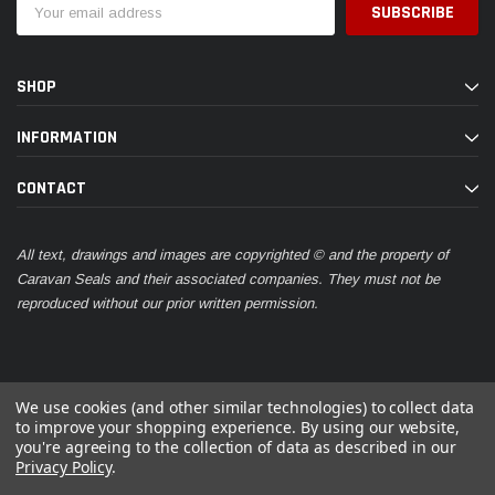
Address
SHOP
INFORMATION
CONTACT
All text, drawings and images are copyrighted © and the property of
Caravan Seals and their associated companies. They must not be
reproduced without our prior written permission.
We use cookies (and other similar technologies) to collect data
to improve your shopping experience.
By using our website,
you're agreeing to the collection of data as described in our
© 2026 Caravan Seals
Privacy Policy
.