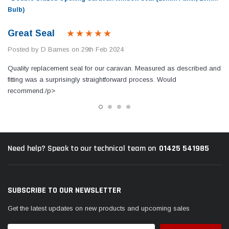
Bulb)
Great Seal
Posted by D Barnes on 29th Feb 2024
Quality replacement seal for our caravan. Measured as described and
fitting was a surprisingly straightforward process. Would
recommend./p>
01425 541985
Need help? Speak to our technical team on
SUBSCRIBE TO OUR NEWSLETTER
Get the latest updates on new products and upcoming sales
Email