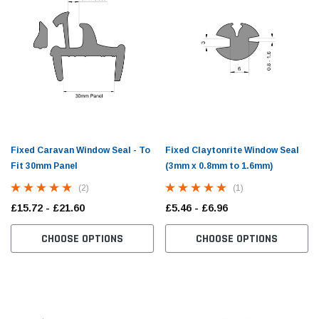
Fixed Caravan Window Seal - To
Fixed Claytonrite Window Seal
Fit 30mm Panel
(3mm x 0.8mm to 1.6mm)
(2)
(1)
£15.72 - £21.60
£5.46 - £6.96
CHOOSE OPTIONS
CHOOSE OPTIONS