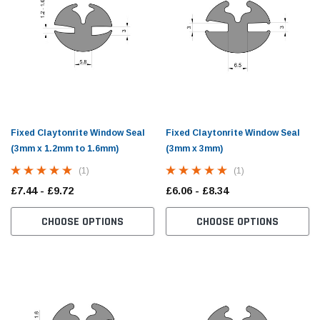
Fixed Claytonrite Window Seal
Fixed Claytonrite Window Seal
(3mm x 1.2mm to 1.6mm)
(3mm x 3mm)
(1)
(1)
£7.44 - £9.72
£6.06 - £8.34
CHOOSE OPTIONS
CHOOSE OPTIONS