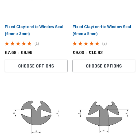
Fixed Claytonrite Window Seal
Fixed Claytonrite Window Seal
(6mm x 3mm)
(6mm x 5mm)
(1)
(2)
£7.68 - £9.96
£9.00 - £10.92
CHOOSE OPTIONS
CHOOSE OPTIONS