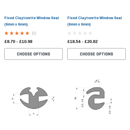
Fixed Claytonrite Window Seal
Fixed Claytonrite Window Seal
(6mm x 6mm)
(6mm x 6mm)
(1)
£8.70 - £10.98
£18.54 - £20.82
CHOOSE OPTIONS
CHOOSE OPTIONS