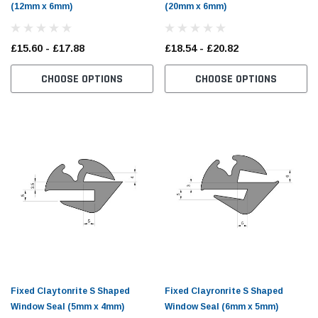
(12mm x 6mm)
(20mm x 6mm)
£15.60 - £17.88
£18.54 - £20.82
CHOOSE OPTIONS
CHOOSE OPTIONS
Fixed Claytonrite S Shaped
Fixed Clayronrite S Shaped
Window Seal (5mm x 4mm)
Window Seal (6mm x 5mm)