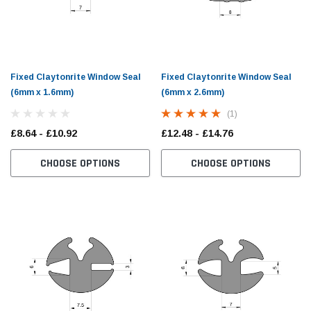
Fixed Claytonrite Window Seal
Fixed Claytonrite Window Seal
(6mm x 1.6mm)
(6mm x 2.6mm)
(1)
£8.64 - £10.92
£12.48 - £14.76
CHOOSE OPTIONS
CHOOSE OPTIONS