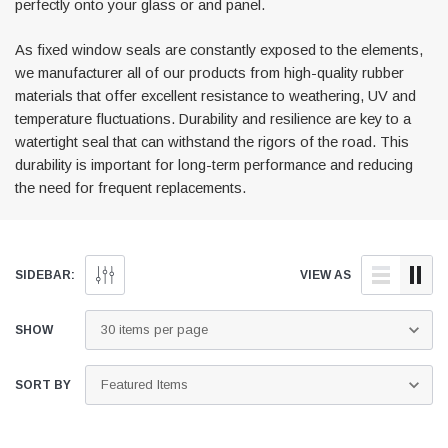
perfectly onto your glass or and panel.
As fixed window seals are constantly exposed to the elements,
we manufacturer all of our products from high-quality rubber
materials that offer excellent resistance to weathering, UV and
temperature fluctuations. Durability and resilience are key to a
watertight seal that can withstand the rigors of the road. This
durability is important for long-term performance and reducing
the need for frequent replacements.
ail Trim
Locker Seal
 Black Awning Seal
Caravan Locker Door Seal
(4)
(6)
SIDEBAR:
VIEW AS
£8.16
SHOP NOW
SHOP NOW
SHOW
SORT BY