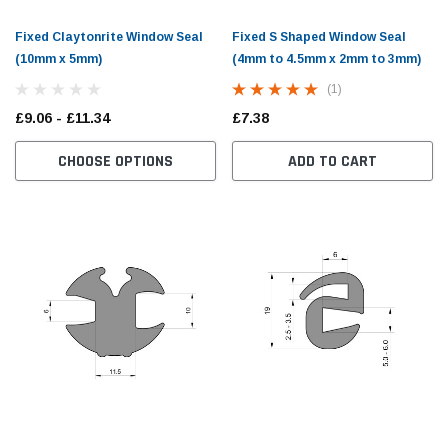
Fixed Claytonrite Window Seal
Fixed S Shaped Window Seal
(10mm x 5mm)
(4mm to 4.5mm x 2mm to 3mm)
(1)
£9.06 - £11.34
£7.38
CHOOSE OPTIONS
ADD TO CART