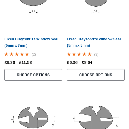
Fixed Claytonrite Window Seal
Fixed Claytonrite Window Seal
(5mm x 3mm)
(5mm x 5mm)
(2)
(3)
£9.30 - £11.58
£6.36 - £8.64
CHOOSE OPTIONS
CHOOSE OPTIONS