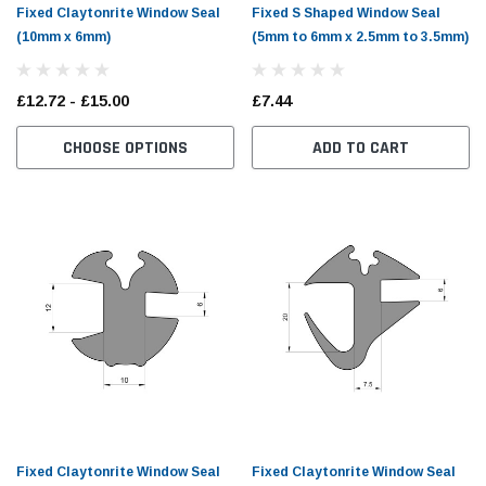
Fixed Claytonrite Window Seal
Fixed S Shaped Window Seal
(10mm x 6mm)
(5mm to 6mm x 2.5mm to 3.5mm)
£12.72 - £15.00
£7.44
CHOOSE OPTIONS
ADD TO CART
Fixed Claytonrite Window Seal
Fixed Claytonrite Window Seal