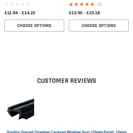
(2)
£11.94 - £14.22
£12.90 - £15.18
CHOOSE OPTIONS
CHOOSE OPTIONS
CUSTOMER REVIEWS
Double Glazed Opening Caravan Window Seal (25mm Panel, 10mm