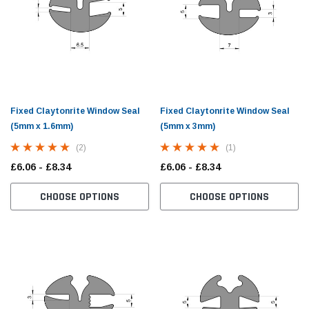
Fixed Claytonrite Window Seal
Fixed Claytonrite Window Seal
(5mm x 1.6mm)
(5mm x 3mm)
(2)
(1)
£6.06 - £8.34
£6.06 - £8.34
CHOOSE OPTIONS
CHOOSE OPTIONS