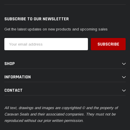
SUBSCRIBE TO OUR NEWSLETTER
Get the latest updates on new products and upcoming sales
Email
Address
SHOP
INFORMATION
CONTACT
All text, drawings and images are copyrighted © and the property of
Caravan Seals and their associated companies. They must not be
reproduced without our prior written permission.