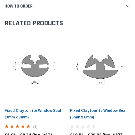
HOW TO ORDER
RELATED PRODUCTS
Fixed Claytonrite Window Seal
Fixed Claytonrite Window Seal
(3mm x 3mm)
(6mm x 6mm)
(1)