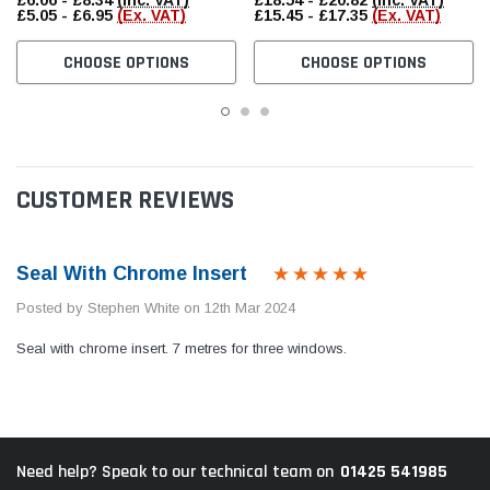
£6.06 - £8.34
(Inc. VAT)
£18.54 - £20.82
(Inc. VAT)
£5.05 - £6.95
(Ex. VAT)
£15.45 - £17.35
(Ex. VAT)
CHOOSE OPTIONS
CHOOSE OPTIONS
CUSTOMER REVIEWS
Seal With Chrome Insert
Posted by Stephen White on 12th Mar 2024
Seal with chrome insert. 7 metres for three windows.
01425 541985
Need help? Speak to our technical team on