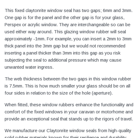
This fixed claytonrite window seal has two gaps; 6mm and 3mm.
One gap is for the panel and the other gap is for your glass,
Perspex or acrylic window. They are interchangeable so can be
used either way around. This glazing window rubber will seal
approximately -1mm. For example, you can insert a 2mm to 3mm
thick panel into the 3mm gap but we would not recommended
inserting a panel thicker than 3mm into this gap as you risk
subjecting the seal to additional pressure which may cause
unwanted water ingress.
The web thickness between the two gaps in this window rubber
is 7.5mm. This is how much smaller your glass should be on all
four sides in relation to the size of the hole (aperture).
When fitted, these window rubbers enhance the functionality and
comfort of the fixed windows in your caravan or motorhome and
provide an exceptional seal that stands up to the rigors of travel.
We manufacture our Claytonrite window seals from high-quality
solid rubber materials known for their resilience and durability.