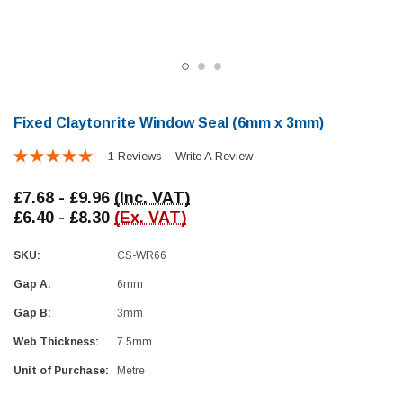
Fixed Claytonrite Window Seal (6mm x 3mm)
1 Reviews
Write A Review
Locker Seal
Battery Box Seal
£7.68 - £9.96
(Inc. VAT)
Caravan Locker Door Seal
Caravan Battery Box S
£6.40 - £8.30
(Ex. VAT)
(6)
(2)
£8.16
£5.88
SKU:
CS-WR66
Gap A:
6mm
SHOP NOW
SHOP 
Gap B:
3mm
Web Thickness:
7.5mm
Unit of Purchase:
Metre