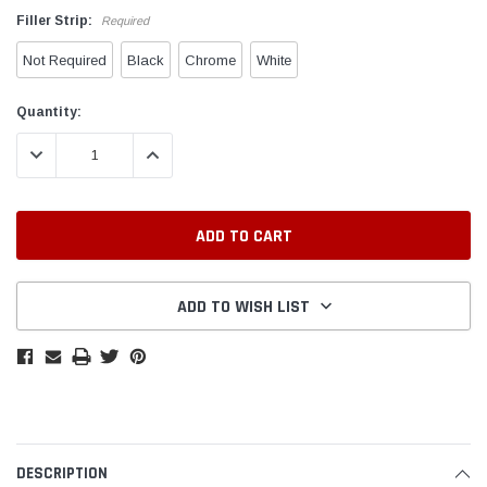
Filler Strip:
Required
Not Required
Black
Chrome
White
Current
Quantity:
Stock:
DECREASE QUANTITY:
INCREASE QUANTITY:
ADD TO WISH LIST
DESCRIPTION