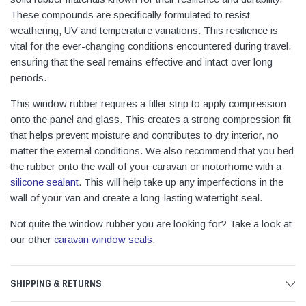
These compounds are specifically formulated to resist
weathering, UV and temperature variations. This resilience is
vital for the ever-changing conditions encountered during travel,
ensuring that the seal remains effective and intact over long
periods.
This window rubber requires a filler strip to apply compression
onto the panel and glass. This creates a strong compression fit
that helps prevent moisture and contributes to dry interior, no
matter the external conditions. We also recommend that you bed
the rubber onto the wall of your caravan or motorhome with a
silicone sealant
. This will help take up any imperfections in the
wall of your van and create a long-lasting watertight seal.
Not quite the window rubber you are looking for? Take a look at
our other
caravan window seals
.
SHIPPING & RETURNS