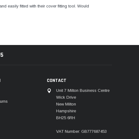
and easily fitted with their cover fitting tool. Would
85
N
CONTACT
Unit 7 Milton Business Centre
Wick Drive
urns
New Milton
Hampshire
BH25 6RH
VAT Number: GB777687453