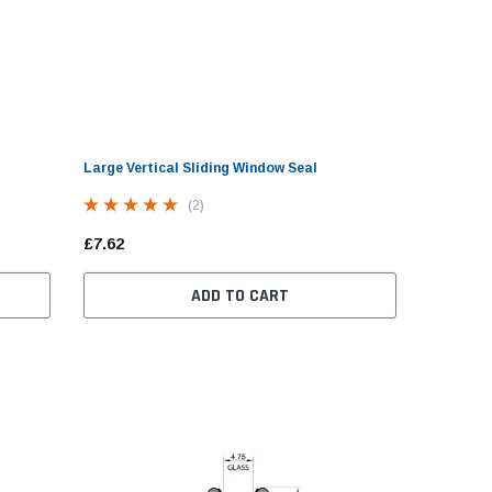
Large Vertical Sliding Window Seal
(2)
£7.62
ADD TO CART