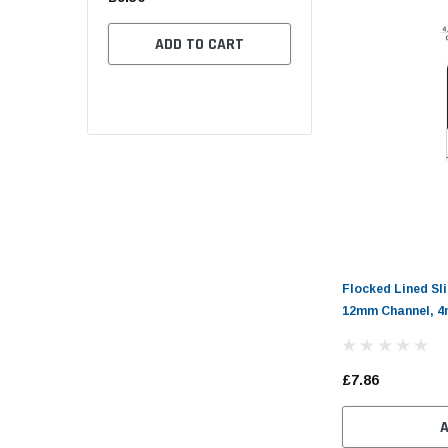
(11)
£2.70
.46
ADD TO CART
CHOOSE OPTION
 OPTIONS
Flocked Lined Sl
12mm Channel, 4
£7.86