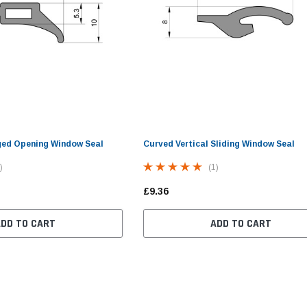
ged Opening Window Seal
Curved Vertical Sliding Window Seal
)
(1)
£9.36
ADD TO CART
ADD TO CART
im
Small Cover Strip Fitting
Double Glazed Opening
Ca
Tool For Caravan Window
Caravan Window Seal (30mm
Seals
Panel, 13.5mm Bulb)
£9