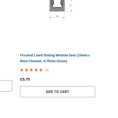
Flocked Lined Sliding Window Seal (10mm x
8mm Channel, 4.75mm Glass)
(4)
£5.70
ADD TO CART
ravan Locker Door Seal
Screw Cover Strip Herzim
Small Cover 
Trim - 10mm Wide
Tool For Ca
(7)
Seals
(9)
.30