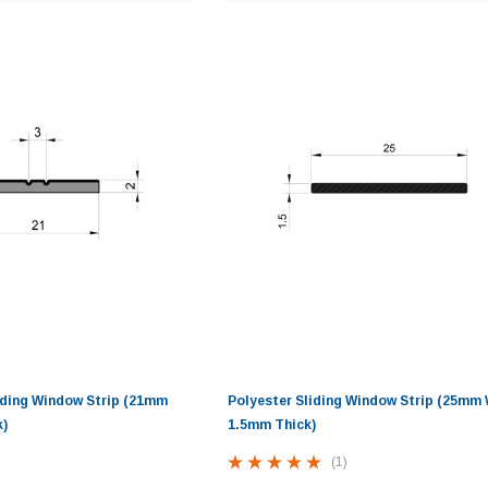
iding Window Strip (21mm
Polyester Sliding Window Strip (25mm 
k)
1.5mm Thick)
(1)