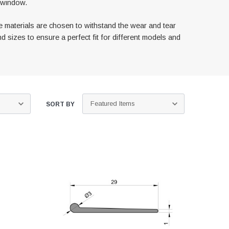
h window.
e materials are chosen to withstand the wear and tear
d sizes to ensure a perfect fit for different models and
SORT BY