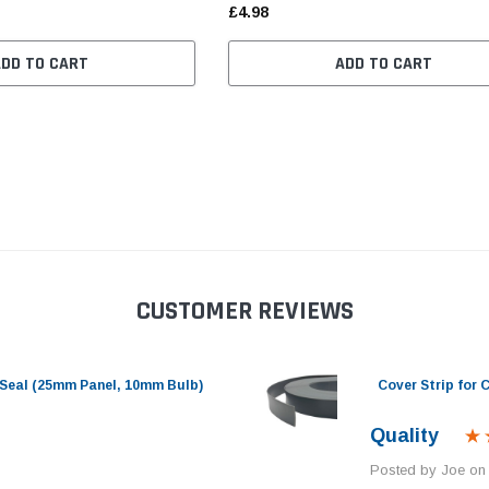
£4.98
ADD TO CART
ADD TO CART
CUSTOMER REVIEWS
Seal (25mm Panel, 10mm Bulb)
Cover Strip for
Quality
Posted by Joe on