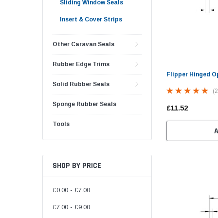
Sliding Window Seals
Insert & Cover Strips
Other Caravan Seals
Rubber Edge Trims
Flipper Hinged O
Solid Rubber Seals
(2
Sponge Rubber Seals
£11.52
Tools
SHOP BY PRICE
£0.00 - £7.00
£7.00 - £9.00