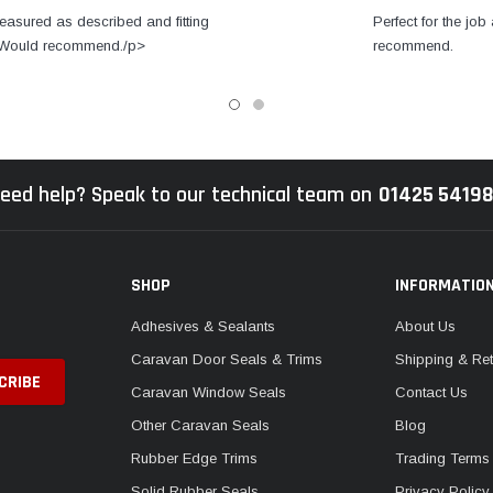
easured as described and fitting
Perfect for the job 
s. Would recommend./p>
recommend.
eed help? Speak to our technical team on
01425 5419
SHOP
INFORMATIO
Adhesives & Sealants
About Us
Caravan Door Seals & Trims
Shipping & Ret
Caravan Window Seals
Contact Us
Other Caravan Seals
Blog
Rubber Edge Trims
Trading Terms
Solid Rubber Seals
Privacy Policy