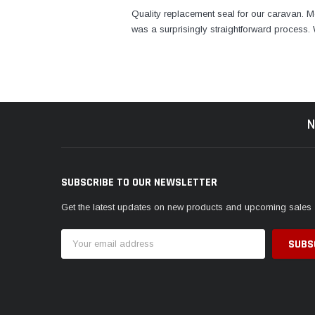
n my
Quality replacement seal for our caravan. M
g. Thank
was a surprisingly straightforward proces
N
SUBSCRIBE TO OUR NEWSLETTER
Get the latest updates on new products and upcoming sales
Email
Address