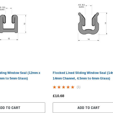
(10)
(11)
£10.98
£13.50 - £14.46
S
ADD TO CART
CHOOSE OPTIONS
iding Window Seal (12mm x
Flocked Lined Sliding Window Seal (1
mm to 5mm Glass)
14mm Channel, 4.5mm to 6mm Glass)
(1)
£10.68
ADD TO CART
ADD TO CART