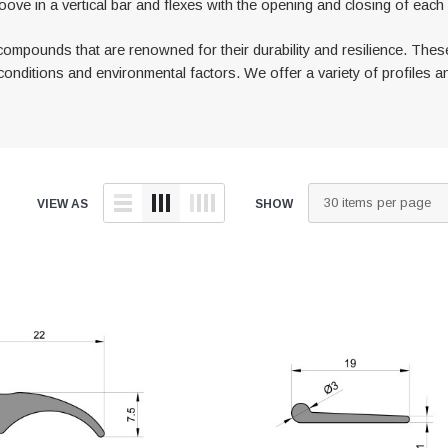
oove in a vertical bar and flexes with the opening and closing of eac
ompounds that are renowned for their durability and resilience. Thes
onditions and environmental factors. We offer a variety of profiles an
VIEW AS
SHOW