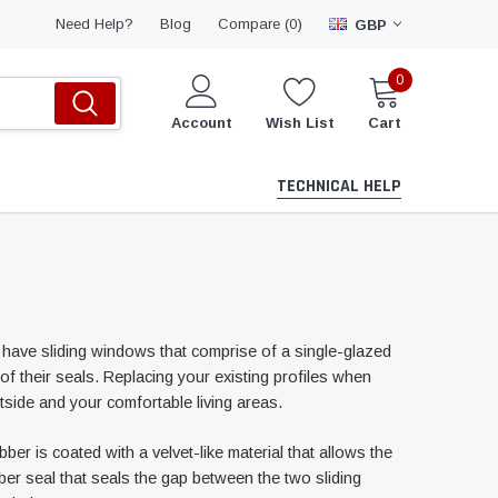
Compare (
)
Need Help?
Blog
0
GBP
0
Account
Wish List
Cart
TECHNICAL HELP
have sliding windows that comprise of a single-glazed
f their seals. Replacing your existing profiles when
tside and your comfortable living areas.
r is coated with a velvet-like material that allows the
bber seal that seals the gap between the two sliding