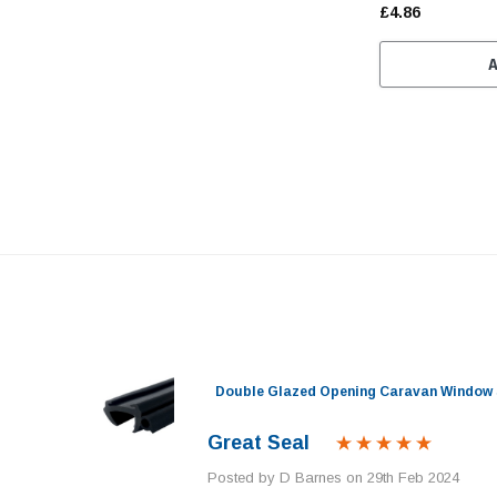
£4.86
nel)
Double Glazed Opening Caravan Window 
Great Seal
Posted by D Barnes on 29th Feb 2024