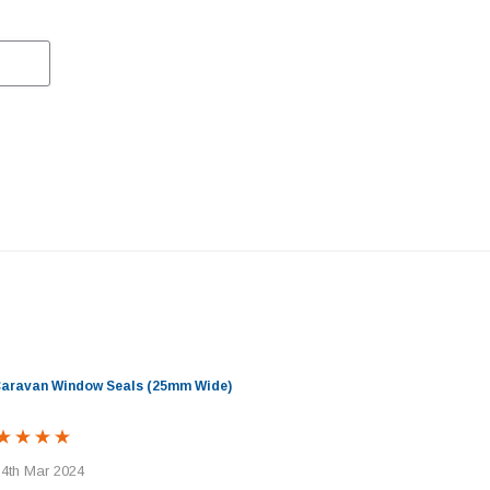
 Caravan Window Seals (25mm Wide)
 4th Mar 2024