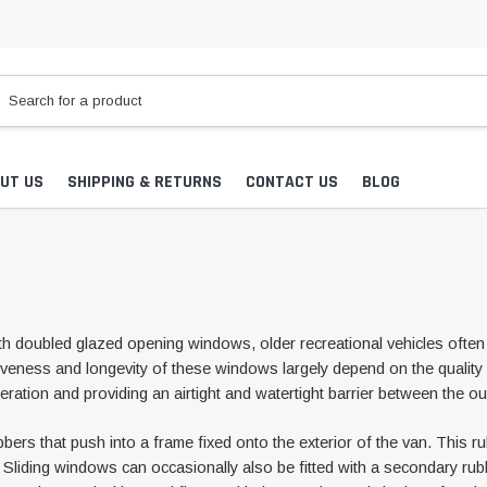
UT US
SHIPPING & RETURNS
CONTACT US
BLOG
 doubled glazed opening windows, older recreational vehicles often 
iveness and longevity of these windows largely depend on the quality o
eration and providing an airtight and watertight barrier between the ou
 that push into a frame fixed onto the exterior of the van. This rubbe
ng. Sliding windows can occasionally also be fitted with a secondary ru