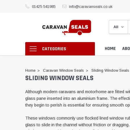
01425 541985
info@caravanseals.co.uk
HOME
ABO
CATEGORIES
Home
Caravan Window Seals
Sliding Window Seals
SLIDING WINDOW SEALS
Although modern caravans and motorhome are fitted with
glass pane inserted into an aluminium frame. The effect
they begin to perish is essential for ensuring smooth op
These windows commonly use flocked lined window rubbers
glass to slide in the channel without friction or draggi