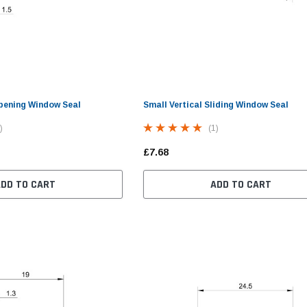
pening Window Seal
Small Vertical Sliding Window Seal
)
(1)
£7.68
ADD TO CART
ADD TO CART