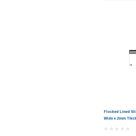
Flocked Lined Sl
Wide x 2mm Thic