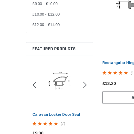
£9.00 - £10.00
£10.00 - £12.00
£12.00 - £14.00
FEATURED PRODUCTS
Rectangular Hin
(1
£13.20
d Opening
Caravan Locker Door Seal
Screw Cover Strip Herz
ow Seal (30mm
Trim - 10mm Wide
(7)
 Bulb)
(9)
£9.30