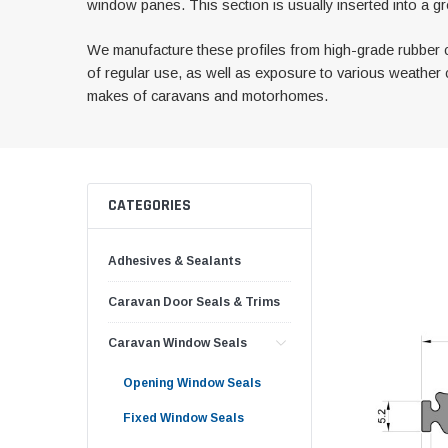
window panes. This section is usually inserted into a gr
We manufacture these profiles from high-grade rubber c
of regular use, as well as exposure to various weather c
makes of caravans and motorhomes.
CATEGORIES
Adhesives & Sealants
Caravan Door Seals & Trims
Caravan Window Seals
Opening Window Seals
Fixed Window Seals