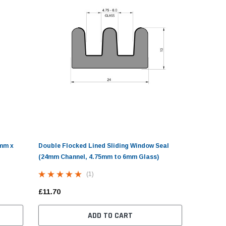
£2.70
£10.98
ADD TO CART
CHOOSE OPTIONS
ADD
4mm x
Double Flocked Lined Sliding Window Seal
(24mm Channel, 4.75mm to 6mm Glass)
(1)
£11.70
ADD TO CART