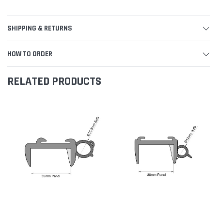
SHIPPING & RETURNS
HOW TO ORDER
RELATED PRODUCTS