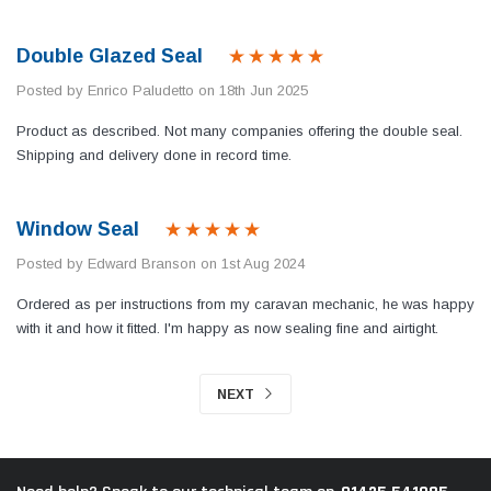
Double Glazed Seal
Posted by Enrico Paludetto on 18th Jun 2025
Product as described. Not many companies offering the double seal.
Shipping and delivery done in record time.
Window Seal
Posted by Edward Branson on 1st Aug 2024
Ordered as per instructions from my caravan mechanic, he was happy
with it and how it fitted. I'm happy as now sealing fine and airtight.
NEXT