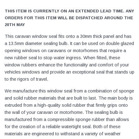
THIS ITEM IS CURRENTLY ON AN EXTENDED LEAD TIME. ANY
ORDERS FOR THIS ITEM WILL BE DISPATCHED AROUND THE
20TH MAY
This caravan window seal fits onto a 30mm thick panel and has
a 13.5mm diameter sealing bulb. It can be used on double glazed
opening windows on caravans or motorhomes that require a
new rubber seal to stop water ingress. When fitted, these
window rubbers enhance the functionality and comfort of your
vehicles windows and provide an exceptional seal that stands up
to the rigors of travel.
We manufacture this window seal from a combination of sponge
and solid rubber materials that are built to last. The main body is
extruded from a high-quality solid rubber that firmly grips onto
the wall of your caravan or motorhome. The sealing bulb is
manufactured from a compressible sponge rubber than allows
for the creation of a reliable watertight seal. Both of these
materials are engineered to withstand a variety of weather