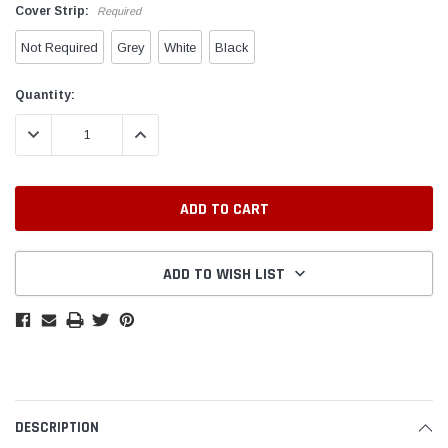
Cover Strip:
Required
Not Required
Grey
White
Black
Current
Quantity:
Stock:
DECREASE QUANTITY:
INCREASE QUANTITY:
ADD TO WISH LIST
DESCRIPTION