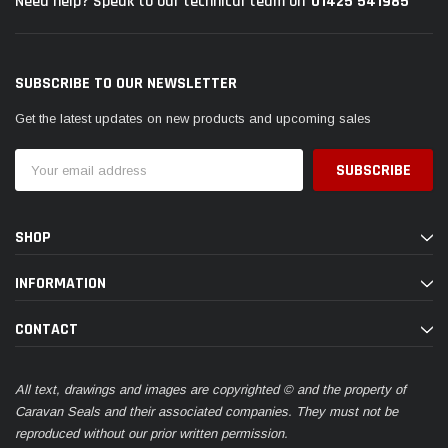
01425 541985
Need help? Speak to our technical team on
SUBSCRIBE TO OUR NEWSLETTER
Get the latest updates on new products and upcoming sales
Email
Address
SHOP
INFORMATION
CONTACT
All text, drawings and images are copyrighted © and the property of
Caravan Seals and their associated companies. They must not be
reproduced without our prior written permission.