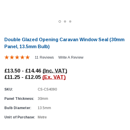
Double Glazed Opening Caravan Window Seal (30mm
Panel, 13.5mm Bulb)
11 Reviews
Write A Review
Locker Seal
Battery Box Seal
Caravan Locker Door Seal
Caravan Battery Box S
£13.50 - £14.46
(Inc. VAT)
(6)
(2)
£11.25 - £12.05
(Ex. VAT)
£8.16
£5.88
SKU:
CS-CS4090
SHOP NOW
SHOP 
Panel Thickness:
30mm
Bulb Diameter:
13.5mm
Unit of Purchase:
Metre