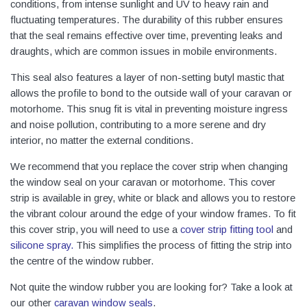
conditions, from intense sunlight and UV to heavy rain and
fluctuating temperatures. The durability of this rubber ensures
that the seal remains effective over time, preventing leaks and
draughts, which are common issues in mobile environments.
This seal also features a layer of non-setting butyl mastic that
allows the profile to bond to the outside wall of your caravan or
motorhome. This snug fit is vital in preventing moisture ingress
and noise pollution, contributing to a more serene and dry
interior, no matter the external conditions.
We recommend that you replace the cover strip when changing
the window seal on your caravan or motorhome. This cover
strip is available in grey, white or black and allows you to restore
the vibrant colour around the edge of your window frames. To fit
this cover strip, you will need to use a
cover strip fitting tool
and
silicone spray
.
This simplifies the process of fitting the strip into
the centre of the window rubber.
Not quite the window rubber you are looking for? Take a look at
our other
caravan window seals
.