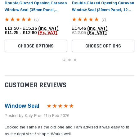
Double Glazed Opening Caravan
Double Glazed Opening Caravan
Window Seal (35mm Panel,
Window Seal (30mm Panel, 12mm
13.5mm Bulb)
Bulb)
(6)
(7)
£13.50 - £15.36
(Inc. VAT)
£14.46
(Inc. VAT)
£11.25 - £12.80
(Ex. VAT)
£12.05
(Ex. VAT)
CHOOSE OPTIONS
CHOOSE OPTIONS
CUSTOMER REVIEWS
Window Seal
Posted by Katy E on 11th Feb 2026
Looked the same as the old one and I am advised it was easy to fit
as the right size / shape. Works well.