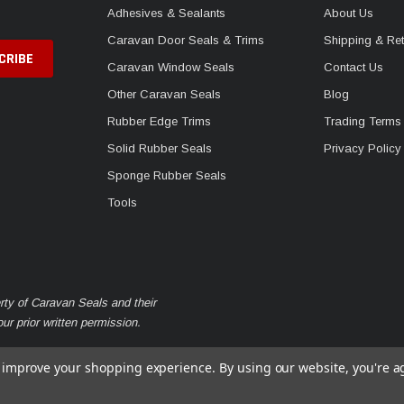
Adhesives & Sealants
About Us
Caravan Door Seals & Trims
Shipping & Ret
Caravan Window Seals
Contact Us
Other Caravan Seals
Blog
Rubber Edge Trims
Trading Terms
Solid Rubber Seals
Privacy Policy
Sponge Rubber Seals
Tools
rty of Caravan Seals and their
r prior written permission.
to improve your shopping experience.
By using our website, you're a