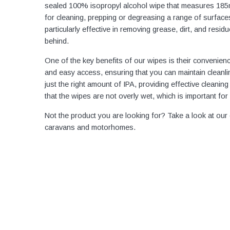
sealed 100% isopropyl alcohol wipe that measures 185
for cleaning, prepping or degreasing a range of surfa
particularly effective in removing grease, dirt, and resid
behind.
One of the key benefits of our wipes is their convenie
and easy access, ensuring that you can maintain cleanli
just the right amount of IPA, providing effective cleanin
that the wipes are not overly wet, which is important for
Not the product you are looking for? Take a look at our
caravans and motorhomes.