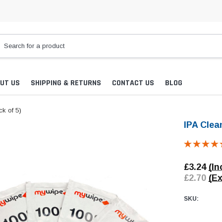
UT US
SHIPPING & RETURNS
CONTACT US
BLOG
k of 5)
IPA Clea
£3.24
(In
£2.70
(Ex
SKU: