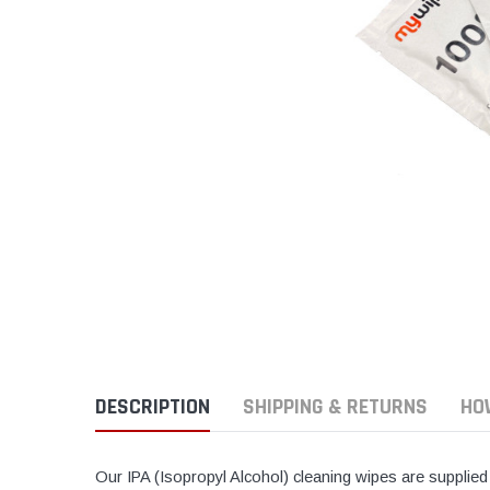
DESCRIPTION
SHIPPING & RETURNS
HO
Our IPA (Isopropyl Alcohol) cleaning wipes are supplied 