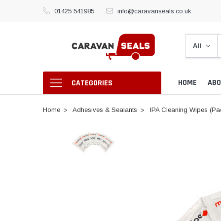
01425 541985
info@caravanseals.co.uk
HOME
ABO
CATEGORIES
Home
Adhesives & Sealants
IPA Cleaning Wipes (Pac