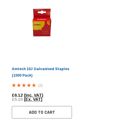
Amtech 10J Galvanised Staples
(1000 Pack)
(2)
£6.12
(Inc. VAT)
£5.10
(Ex. VAT)
ADD TO CART