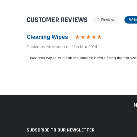
CUSTOMER REVIEWS
1 Review
Writ
Cleaning Wipes
Posted by Mr Morton on 11th Mar 2024
I used this wipes to clean the surface before fitting the cara
N
SUBSCRIBE TO OUR NEWSLETTER