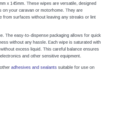
mm x 145mm. These wipes are versatile, designed
ces on your caravan or motorhome. They are
ue from surfaces without leaving any streaks or lint
nce. The easy-to-dispense packaging allows for quick
ness without any hassle. Each wipe is saturated with
g without excess liquid. This careful balance ensures
 electronics and other sensitive equipment.
 other
adhesives and sealants
suitable for use on