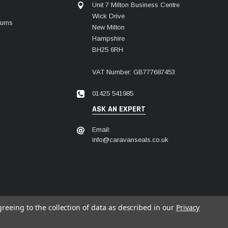
Unit 7 Milton Business Centre
Wick Drive
urns
New Milton
Hampshire
BH25 6RH
VAT Number: GB777687453
01425 541985
ASK AN EXPERT
Email:
info@caravanseals.co.uk
greeing to the collection of data as described in our
Privacy