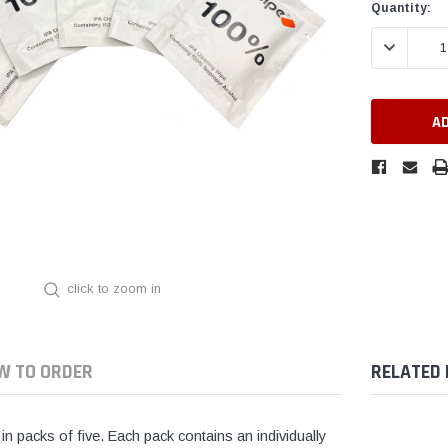
Current
Quantity:
Stock:
DECREASE 
click to zoom in
W TO ORDER
RELATED
in packs of five. Each pack contains an individually