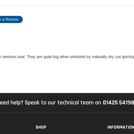
e a Review
van window seal. They are quite big when unfolded by naturally dry out quickl
eed help? Speak to our technical team on
01425 5419
SHOP
INFORMATIO