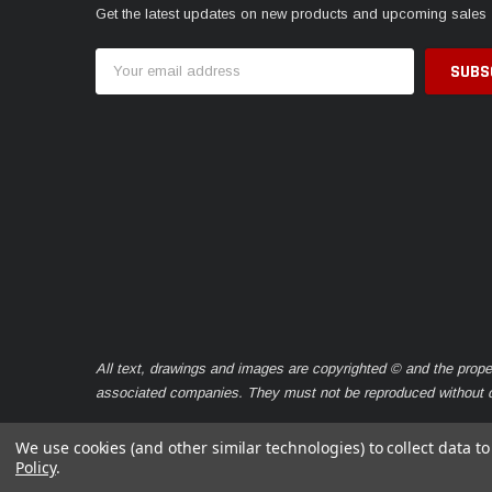
Get the latest updates on new products and upcoming sales
Email
Address
All text, drawings and images are copyrighted © and the prope
associated companies. They must not be reproduced without ou
We use cookies (and other similar technologies) to collect data 
Policy
.