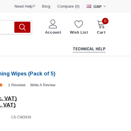
Compare (
)
Need Help?
Blog
0
GBP
0
Account
Wish List
Cart
TECHNICAL HELP
ning Wipes (Pack of 5)
1 Reviews
Write A Review
c. VAT)
. VAT)
CS-CW3936