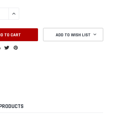
QUANTITY:
INCREASE QUANTITY:
ADD TO WISH LIST
 PRODUCTS