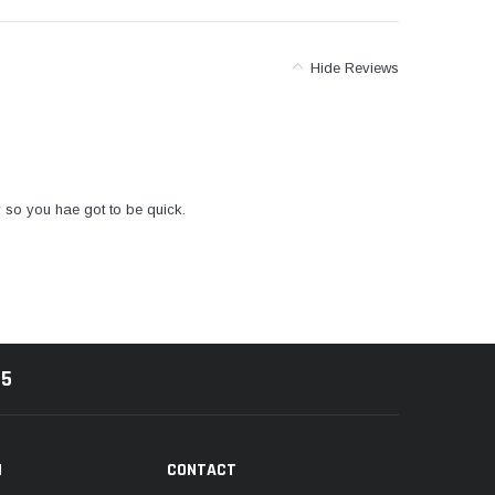
Hide Reviews
y so you hae got to be quick.
85
N
CONTACT