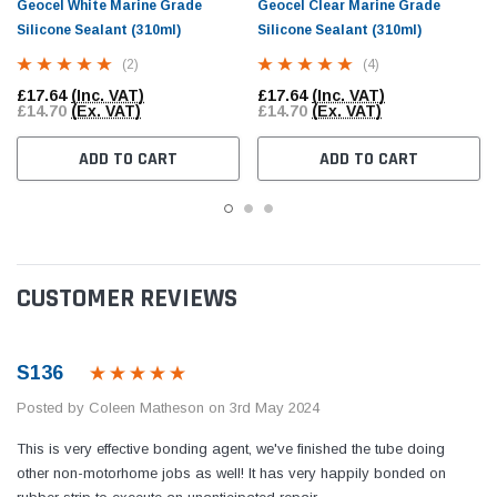
Geocel White Marine Grade
Geocel Clear Marine Grade
Silicone Sealant (310ml)
Silicone Sealant (310ml)
(2)
(4)
£17.64
(Inc. VAT)
£17.64
(Inc. VAT)
£14.70
(Ex. VAT)
£14.70
(Ex. VAT)
ADD TO CART
ADD TO CART
CUSTOMER REVIEWS
S136
Posted by Coleen Matheson on 3rd May 2024
This is very effective bonding agent, we've finished the tube doing
other non-motorhome jobs as well! It has very happily bonded on