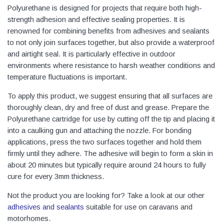
Polyurethane is designed for projects that require both high-
strength adhesion and effective sealing properties. It is
renowned for combining benefits from adhesives and sealants
to not only join surfaces together, but also provide a waterproof
and airtight seal. It is particularly effective in outdoor
environments where resistance to harsh weather conditions and
temperature fluctuations is important.
To apply this product, we suggest ensuring that all surfaces are
thoroughly clean, dry and free of dust and grease. Prepare the
Polyurethane cartridge for use by cutting off the tip and placing it
into a caulking gun and attaching the nozzle. For bonding
applications, press the two surfaces together and hold them
firmly until they adhere. The adhesive will begin to form a skin in
about 20 minutes but typically require around 24 hours to fully
cure for every 3mm thickness.
Not the product you are looking for? Take a look at our other
adhesives and sealants
suitable for use on caravans and
motorhomes.