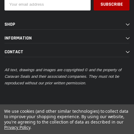
Email
Address
SHOP
INFORMATION
CONTACT
All text, drawings and images are copyrighted © and the property of
Caravan Seals and their associated companies. They must not be
reproduced without our prior written permission.
We use cookies (and other similar technologies) to collect data
to improve your shopping experience.
By using our website,
you're agreeing to the collection of data as described in our
© 2026 Caravan Seals
Privacy Policy
.