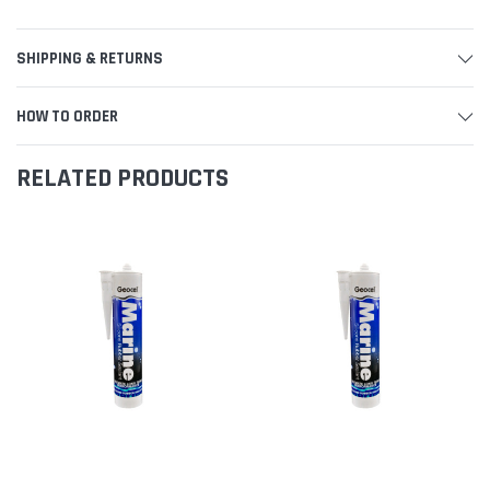
SHIPPING & RETURNS
HOW TO ORDER
RELATED PRODUCTS