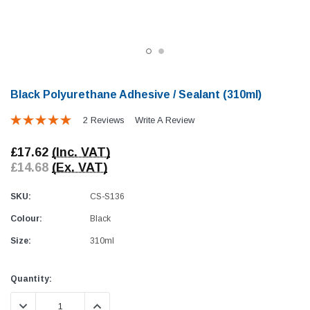
Black Polyurethane Adhesive / Sealant (310ml)
2 Reviews
Write A Review
Awning Rail Trim
Locker Seal
£17.62
(Inc. VAT)
Caravan Black Awning Seal
Caravan Locker Door S
£14.68
(Ex. VAT)
(4)
(6)
£4.26
£8.16
SKU:
CS-S136
Colour:
Black
SHOP NOW
SHOP 
Size:
310ml
Current
Quantity:
Stock:
DECREASE QUANTITY:
INCREASE QUANTITY: