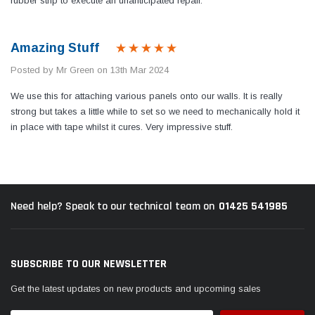
rubber strip to execute an unanticipated repair.
Amazing Stuff
Posted by Mr Green on 13th Mar 2024
We use this for attaching various panels onto our walls. It is really
strong but takes a little while to set so we need to mechanically hold it
in place with tape whilst it cures. Very impressive stuff.
01425 541985
Need help? Speak to our technical team on
SUBSCRIBE TO OUR NEWSLETTER
Get the latest updates on new products and upcoming sales