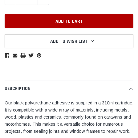
ADD TO WISH LIST
DESCRIPTION
Our black polyurethane adhesive is supplied in a 310ml cartridge.
It is compatible with a wide array of materials, including metals,
wood, plastics and ceramics, commonly found on caravans and
motorhomes. This makes it a versatile choice for numerous
projects, from sealing joints and window frames to repair work.