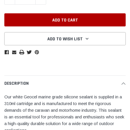
ADD TO WISH LIST
DESCRIPTION
Our white Geocel marine grade silicone sealant is supplied in a
310ml cartridge and is manufactured to meet the rigorous
demands of the caravan and motorhome industry. This sealant
is an essential tool for professionals and enthusiasts who seek
a high-quality durable solution for a wide range of outdoor