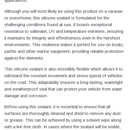
applications.
Although you will most likely be using this product on a caravan
or motorhome, this silicone sealant is formulated for the
challenging conditions found at sea. It boasts exceptional
resistance to saltwater, UV and temperature extremes, ensuring
it maintains its integrity and effectiveness even in the harshest
environments. This resilience makes it perfect for use on boats,
yachts and other marine equipment, providing reliable protection
against the elements.
This silicone sealant is also incredibly flexible which allows it to
withstand the constant movement and stress typical of vehicles
on the road. This adaptability ensures a long-lasting, watertight
and weatherproof seal that can protect your vehicle from water
damage and corrosion.
Before using this sealant, it is essential to ensure that all
surfaces are thoroughly cleaned and dried to remove any dust
or grease. This can be achieved by using a solvent wipe along
with a lint-free cloth. In cases where the sealant will be visible,