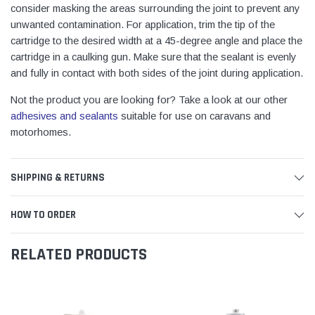
consider masking the areas surrounding the joint to prevent any
unwanted contamination. For application, trim the tip of the
cartridge to the desired width at a 45-degree angle and place the
cartridge in a caulking gun. Make sure that the sealant is evenly
and fully in contact with both sides of the joint during application.
Not the product you are looking for? Take a look at our other
adhesives and sealants
suitable for use on caravans and
motorhomes.
SHIPPING & RETURNS
HOW TO ORDER
RELATED PRODUCTS