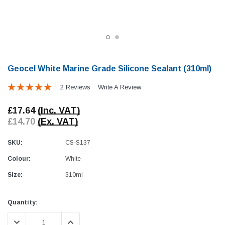
Geocel White Marine Grade Silicone Sealant (310ml)
2 Reviews
Write A Review
Awning Rail Trim
Locker Seal
£17.64
(Inc. VAT)
Caravan Black Awning Seal
Caravan Locker Door S
£14.70
(Ex. VAT)
(4)
(6)
£4.26
£8.16
SKU:
CS-S137
Colour:
White
SHOP NOW
SHOP 
Size:
310ml
Current
Quantity:
Stock:
DECREASE QUANTITY:
INCREASE QUANTITY: