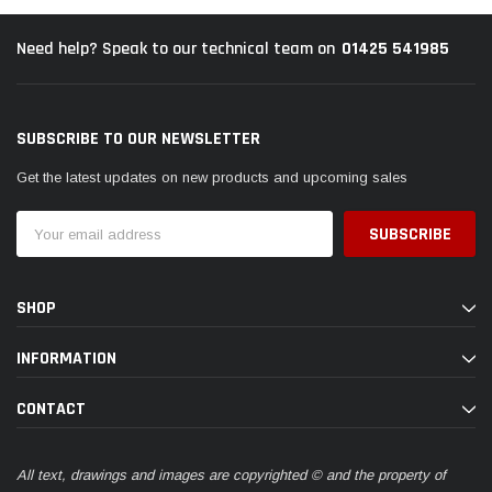
01425 541985
Need help? Speak to our technical team on
SUBSCRIBE TO OUR NEWSLETTER
Get the latest updates on new products and upcoming sales
Email
Address
SHOP
INFORMATION
CONTACT
All text, drawings and images are copyrighted © and the property of