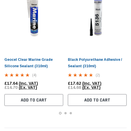
Geocel Clear Marine Grade
Black Polyurethane Adhesive /
Silicone Sealant (310ml)
Sealant (310ml)
(4)
(2)
£17.64
(Inc. VAT)
£17.62
(Inc. VAT)
£14.70
(Ex. VAT)
£14.68
(Ex. VAT)
ADD TO CART
ADD TO CART