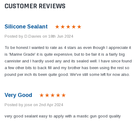
CUSTOMER REVIEWS
Silicone Sealant
Posted by D.Davies on 18th Jun 2024
To be honest I wanted to rate as 4 stars as even though I appreciate it
is 'Marine Grade' it is quite expensive, but to be fair it is a fairly big
cannister and I hardly used any and its sealed well. I have since found
a few other bits to back fill and my brother has been using the rest so
pound per inch its been quite good. We've still some left for now also.
Very Good
Posted by jose on 2nd Apr 2024
very good sealant easy to apply with a mastic gun good quality